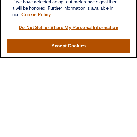
If we have detected an opt-out preference signal then
it will be honored. Further information is available in
our
Cookie Policy
Quick Links
Do Not Sell or Share My Personal Information
Retirement
Investment
Estate
Accept Cookies
Insurance
Tax
Money
Lifestyle
Latest Articles
All Videos
All Calculators
LPL
Financial Form CRS
Check the background of your financial professional on FINRA's
BrokerCheck
.
The content is developed from sources believed to be providing
accurate information. The information in this material is not