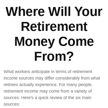
Where Will Your
Retirement
Money Come
From?
What workers anticipate in terms of retirement
income sources may differ considerably from what
retirees actually experience. For many people,
retirement income may come from a variety of
sources. Here's a quick review of the six main
sources: