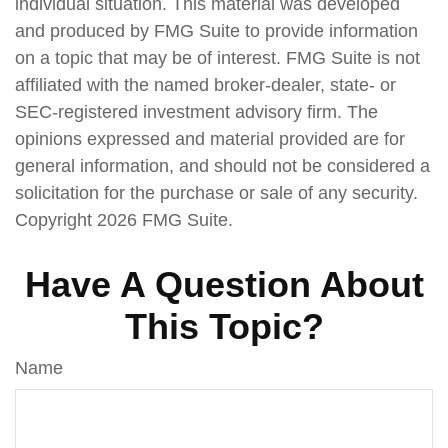
individual situation. This material was developed
and produced by FMG Suite to provide information
on a topic that may be of interest. FMG Suite is not
affiliated with the named broker-dealer, state- or
SEC-registered investment advisory firm. The
opinions expressed and material provided are for
general information, and should not be considered a
solicitation for the purchase or sale of any security.
Copyright
2026 FMG Suite.
Have A Question About
This Topic?
Name