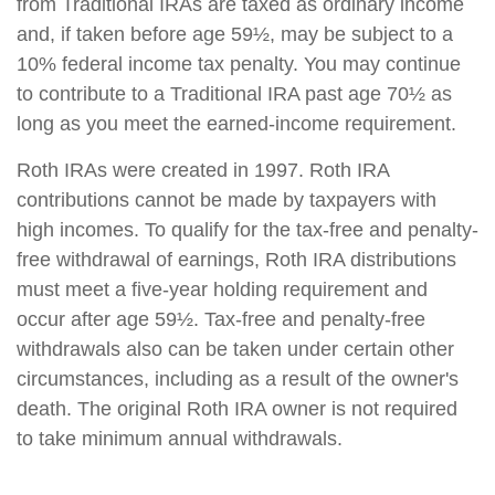
from Traditional IRAs are taxed as ordinary income
and, if taken before age 59½, may be subject to a
10% federal income tax penalty. You may continue
to contribute to a Traditional IRA past age 70½ as
long as you meet the earned-income requirement.
Roth IRAs were created in 1997. Roth IRA
contributions cannot be made by taxpayers with
high incomes. To qualify for the tax-free and penalty-
free withdrawal of earnings, Roth IRA distributions
must meet a five-year holding requirement and
occur after age 59½. Tax-free and penalty-free
withdrawals also can be taken under certain other
circumstances, including as a result of the owner's
death. The original Roth IRA owner is not required
to take minimum annual withdrawals.