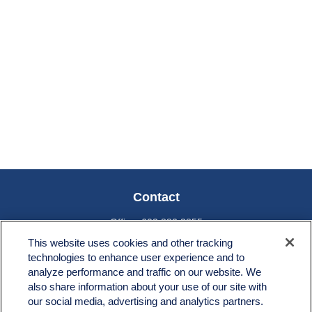
Contact
Office:
603.882.3855
Fax:
603.821.1934
This website uses cookies and other tracking
technologies to enhance user experience and to
34 Broad Street
analyze performance and traffic on our website. We
Nashua,
NH
03064
also share information about your use of our site with
info@broadstreetplanning.com
our social media, advertising and analytics partners.