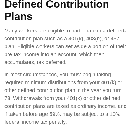
Defined Contribution
Plans
Many workers are eligible to participate in a defined-
contribution plan such as a 401(k), 403(b), or 457
plan. Eligible workers can set aside a portion of their
pre-tax income into an account, which then
accumulates, tax-deferred.
In most circumstances, you must begin taking
required minimum distributions from your 401(k) or
other defined contribution plan in the year you turn
73. Withdrawals from your 401(k) or other defined
contribution plans are taxed as ordinary income, and
if taken before age 59½, may be subject to a 10%
federal income tax penalty.