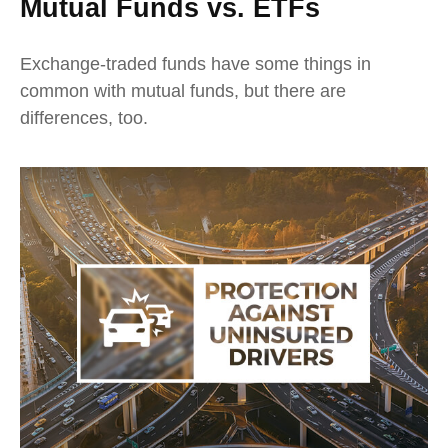
Mutual Funds vs. ETFs
Exchange-traded funds have some things in
common with mutual funds, but there are
differences, too.