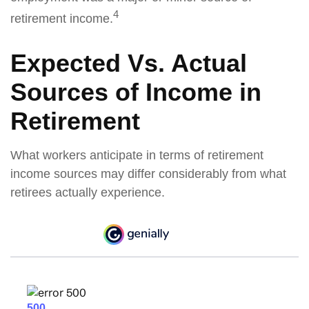
4
retirement income.
Expected Vs. Actual
Sources of Income in
Retirement
What workers anticipate in terms of retirement
income sources may differ considerably from what
retirees actually experience.