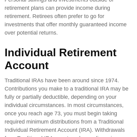
retirement plans can provide income during
retirement. Retirees often prefer to go for
investments that offer monthly guaranteed income
over potential returns.
Individual Retirement
Account
Traditional IRAs have been around since 1974.
Contributions you make to a traditional IRA may be
fully or partially deductible, depending on your
individual circumstances. In most circumstances,
once you reach age 73, you must begin taking
required minimum distributions from a Traditional
Individual Retirement Account (IRA). Withdrawals