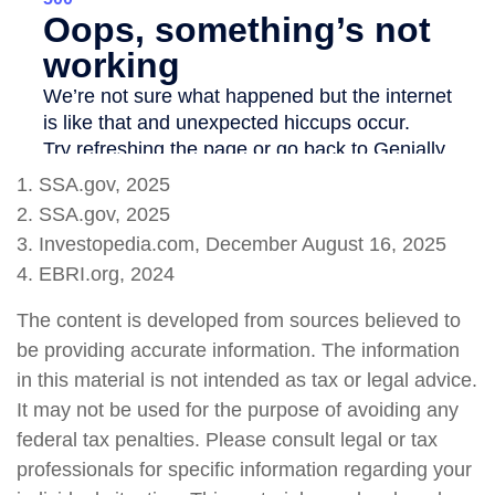
1. SSA.gov, 2025
2. SSA.gov, 2025
3. Investopedia.com, December August 16, 2025
4. EBRI.org, 2024
The content is developed from sources believed to
be providing accurate information. The information
in this material is not intended as tax or legal advice.
It may not be used for the purpose of avoiding any
federal tax penalties. Please consult legal or tax
professionals for specific information regarding your