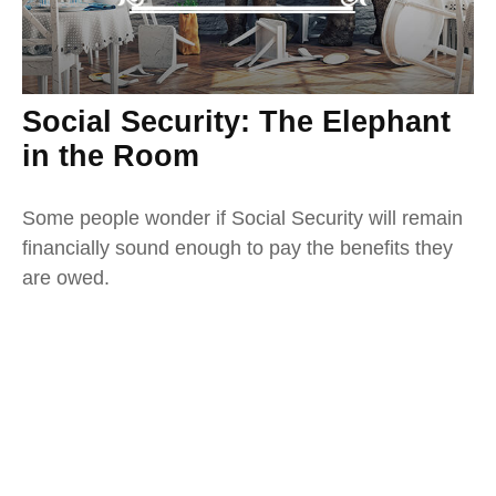
Social Security: The Elephant
in the Room
Some people wonder if Social Security will remain
financially sound enough to pay the benefits they
are owed.