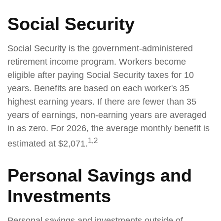
Social Security
Social Security is the government-administered
retirement income program. Workers become
eligible after paying Social Security taxes for 10
years. Benefits are based on each worker's 35
highest earning years. If there are fewer than 35
years of earnings, non-earning years are averaged
in as zero. For 2026, the average monthly benefit is
1,2
estimated at $2,071.
Personal Savings and
Investments
Personal savings and investments outside of