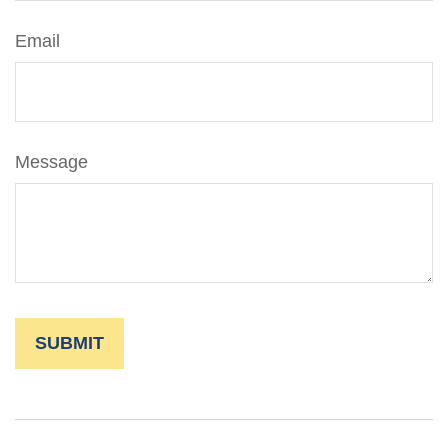
Email
Message