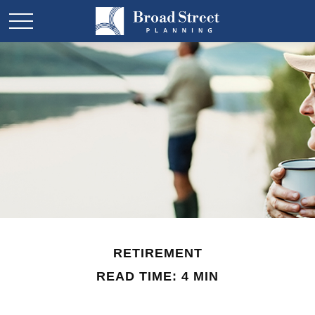
RETIREMENT
READ TIME: 4 MIN