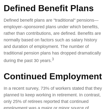
Defined Benefit Plans
Defined benefit plans are "traditional" pensions—
employer–sponsored plans under which benefits,
rather than contributions, are defined. Benefits are
normally based on factors such as salary history
and duration of employment. The number of
traditional pension plans has dropped dramatically
3
during the past 30 years.
Continued Employment
In a recent survey, 73% of workers stated that they
planned to keep working in retirement. In contrast,
only 25% of retirees reported that continued
employment was a major or minor source of