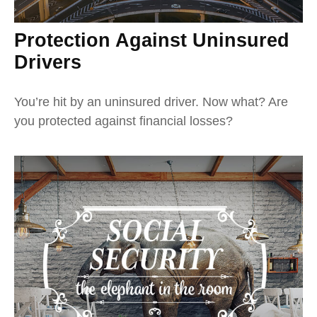
Protection Against Uninsured
Drivers
You’re hit by an uninsured driver. Now what? Are
you protected against financial losses?