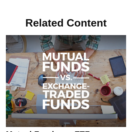
Related Content