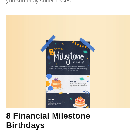
you someday suffer losses.
8 Financial Milestone
Birthdays