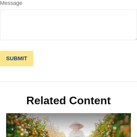
Message
Related Content