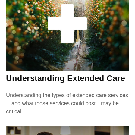
Understanding Extended Care
Understanding the types of extended care services
—and what those services could cost—may be
critical.