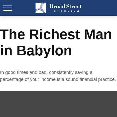
The Richest Man
in Babylon
In good times and bad, consistently saving a
percentage of your income is a sound financial practice.