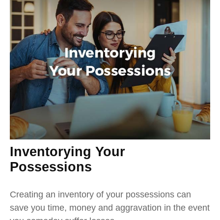
Inventorying Your
Possessions
Creating an inventory of your possessions can
save you time, money and aggravation in the event