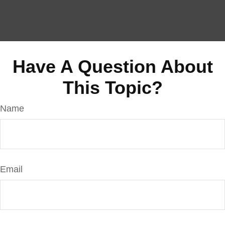
Have A Question About
This Topic?
Name
Email