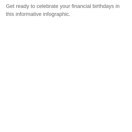
Get ready to celebrate your financial birthdays in
this informative infographic.