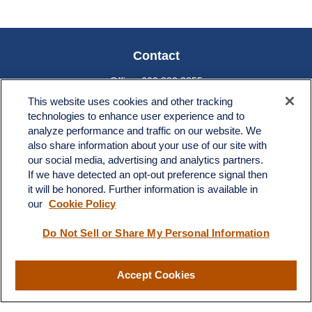
Contact
Office:
603.882.3855
Fax:
603.821.1934
This website uses cookies and other tracking
technologies to enhance user experience and to
34 Broad Street
analyze performance and traffic on our website. We
Nashua,
NH
03064
also share information about your use of our site with
info@broadstreetplanning.com
our social media, advertising and analytics partners.
If we have detected an opt-out preference signal then
it will be honored. Further information is available in
our
Cookie Policy
Quick Links
Do Not Sell or Share My Personal Information
Retirement
Investment
Estate
Accept Cookies
Insurance
Tax