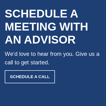
SCHEDULE A
MEETING WITH
AN ADVISOR
We'd love to hear from you. Give us a
call to get started.
SCHEDULE A CALL