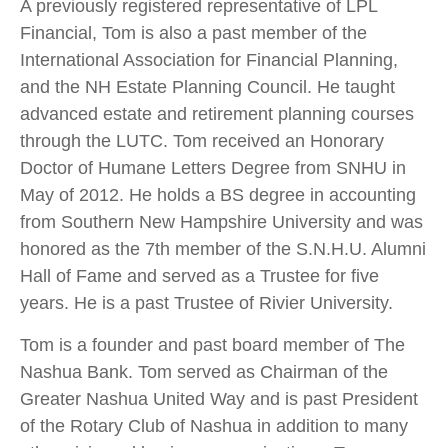
A previously registered representative of LPL
Financial, Tom is also a past member of the
International Association for Financial Planning,
and the NH Estate Planning Council. He taught
advanced estate and retirement planning courses
through the LUTC. Tom received an Honorary
Doctor of Humane Letters Degree from SNHU in
May of 2012. He holds a BS degree in accounting
from Southern New Hampshire University and was
honored as the 7th member of the S.N.H.U. Alumni
Hall of Fame and served as a Trustee for five
years. He is a past Trustee of Rivier University.
Tom is a founder and past board member of The
Nashua Bank. Tom served as Chairman of the
Greater Nashua United Way and is past President
of the Rotary Club of Nashua in addition to many