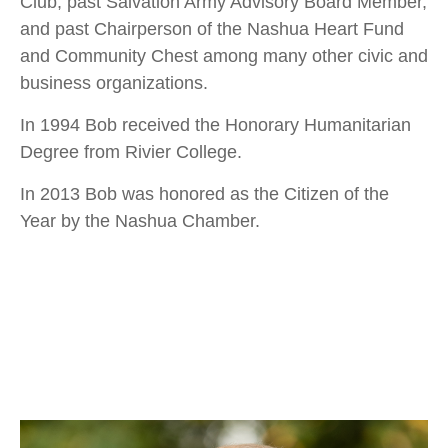
Club, past Salvation Army Advisory Board Member,
and past Chairperson of the Nashua Heart Fund
and Community Chest among many other civic and
business organizations.
In 1994 Bob received the Honorary Humanitarian
Degree from Rivier College.
In 2013 Bob was honored as the Citizen of the
Year by the Nashua Chamber.