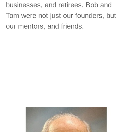
businesses, and retirees. Bob and
Tom were not just our founders, but
our mentors, and friends.