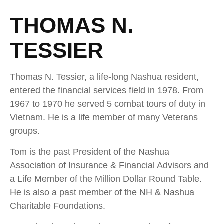
THOMAS N.
TESSIER
Thomas N. Tessier, a life-long Nashua resident,
entered the financial services field in 1978. From
1967 to 1970 he served 5 combat tours of duty in
Vietnam. He is a life member of many Veterans
groups.
Tom is the past President of the Nashua
Association of Insurance & Financial Advisors and
a Life Member of the Million Dollar Round Table.
He is also a past member of the NH & Nashua
Charitable Foundations.