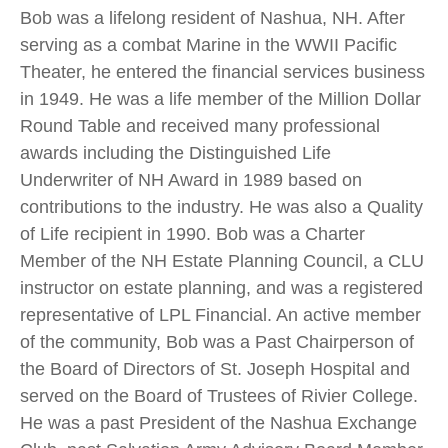
Bob was a lifelong resident of Nashua, NH. After
serving as a combat Marine in the WWII Pacific
Theater, he entered the financial services business
in 1949. He was a life member of the Million Dollar
Round Table and received many professional
awards including the Distinguished Life
Underwriter of NH Award in 1989 based on
contributions to the industry. He was also a Quality
of Life recipient in 1990. Bob was a Charter
Member of the NH Estate Planning Council, a CLU
instructor on estate planning, and was a registered
representative of LPL Financial. An active member
of the community, Bob was a Past Chairperson of
the Board of Directors of St. Joseph Hospital and
served on the Board of Trustees of Rivier College.
He was a past President of the Nashua Exchange