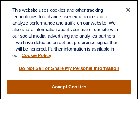
Contact
This website uses cookies and other tracking
Office:
603.882.3855
technologies to enhance user experience and to
Fax:
603.821.1934
analyze performance and traffic on our website. We
also share information about your use of our site with
34 Broad Street
our social media, advertising and analytics partners.
Nashua,
NH
03064
If we have detected an opt-out preference signal then
info@broadstreetplanning.com
it will be honored. Further information is available in
our
Cookie Policy
Do Not Sell or Share My Personal Information
Quick Links
Retirement
Accept Cookies
Investment
Estate
Insurance
Tax
Money
Lifestyle
Latest Articles
All Videos