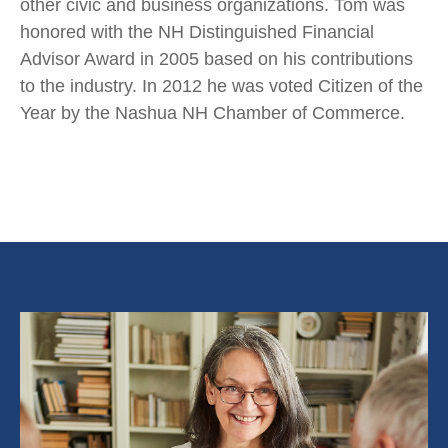
other civic and business organizations. Tom was
honored with the NH Distinguished Financial
Advisor Award in 2005 based on his contributions
to the industry. In 2012 he was voted Citizen of the
Year by the Nashua NH Chamber of Commerce.