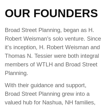
OUR FOUNDERS
Broad Street Planning, began as H.
Robert Weisman’s solo venture. Since
it's inception, H. Robert Weisman and
Thomas N. Tessier were both integral
members of WTLH and Broad Street
Planning.
With their guidance and support,
Broad Street Planning grew into a
valued hub for Nashua, NH families,