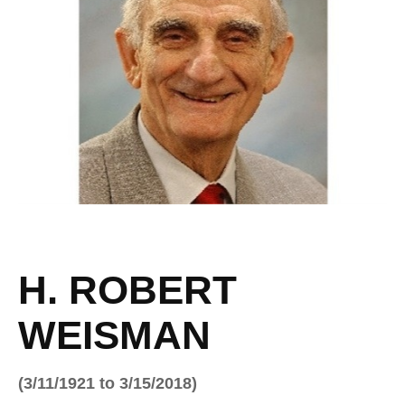
H. ROBERT
WEISMAN
(3/11/1921 to 3/15/2018)