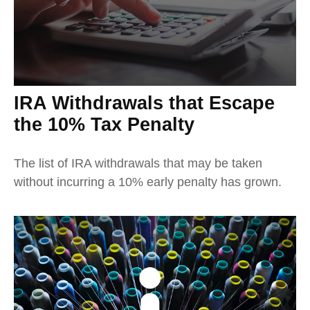
IRA Withdrawals that Escape
the 10% Tax Penalty
The list of IRA withdrawals that may be taken
without incurring a 10% early penalty has grown.