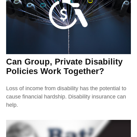
Can Group, Private Disability
Policies Work Together?
Loss of income from disability has the potential to
cause financial hardship. Disability insurance can
help.