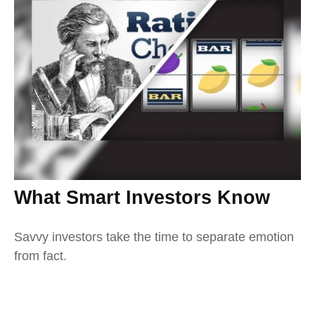
What Smart Investors Know
Savvy investors take the time to separate emotion
from fact.