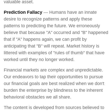
valuable asset.
Prediction Fallacy
— Humans have an innate
desire to recognize patterns and apply these
patterns to predicting the future. We erroneously
believe that because "A" occurred and "B" happened
that if "A" happens again, we can profit by
anticipating that "B" will repeat. Market history is
littered with examples of "rules of thumb" that have
worked until they no longer worked.
Financial markets are complex and unpredictable.
Our endeavors to tap their opportunities to pursue
our financial goals are best realized when we don't
burden the enterprise by blindness to the inherent
behavioral obstacles we all share.
The content is developed from sources believed to