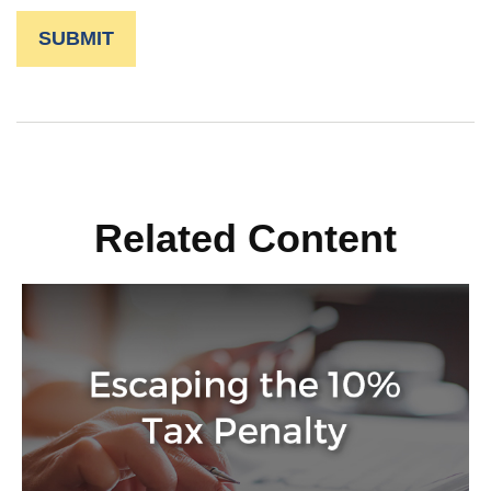
Related Content