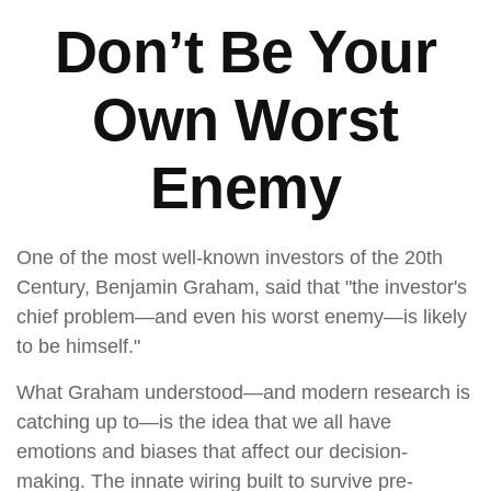
Don’t Be Your
Own Worst
Enemy
One of the most well-known investors of the 20th
Century, Benjamin Graham, said that "the investor's
chief problem—and even his worst enemy—is likely
to be himself."
What Graham understood—and modern research is
catching up to—is the idea that we all have
emotions and biases that affect our decision-
making. The innate wiring built to survive pre-