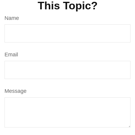
This Topic?
Name
Email
Message