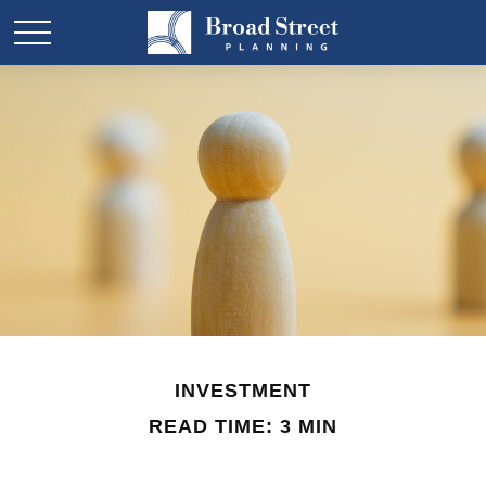
INVESTMENT
READ TIME: 3 MIN