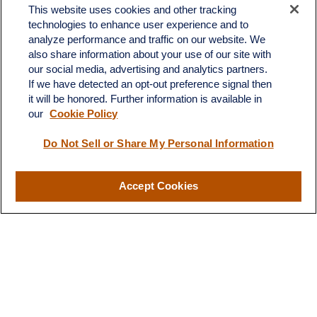
Fax:
603.821.1934
This website uses cookies and other tracking
technologies to enhance user experience and to
34 Broad Street
analyze performance and traffic on our website. We
Nashua,
NH
03064
also share information about your use of our site with
info@broadstreetplanning.com
our social media, advertising and analytics partners.
If we have detected an opt-out preference signal then
it will be honored. Further information is available in
our
Cookie Policy
Quick Links
Do Not Sell or Share My Personal Information
Retirement
Investment
Estate
Accept Cookies
Insurance
Tax
Money
Lifestyle
Latest Articles
All Videos
All Calculators
LPL
Financial Form CRS