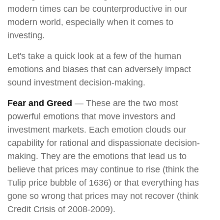
modern times can be counterproductive in our
modern world, especially when it comes to
investing.
Let's take a quick look at a few of the human
emotions and biases that can adversely impact
sound investment decision-making.
Fear and Greed
— These are the two most
powerful emotions that move investors and
investment markets. Each emotion clouds our
capability for rational and dispassionate decision-
making. They are the emotions that lead us to
believe that prices may continue to rise (think the
Tulip price bubble of 1636) or that everything has
gone so wrong that prices may not recover (think
Credit Crisis of 2008-2009).