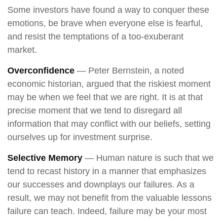
Some investors have found a way to conquer these
emotions, be brave when everyone else is fearful,
and resist the temptations of a too-exuberant
market.
Overconfidence
— Peter Bernstein, a noted
economic historian, argued that the riskiest moment
may be when we feel that we are right. It is at that
precise moment that we tend to disregard all
information that may conflict with our beliefs, setting
ourselves up for investment surprise.
Selective Memory
— Human nature is such that we
tend to recast history in a manner that emphasizes
our successes and downplays our failures. As a
result, we may not benefit from the valuable lessons
failure can teach. Indeed, failure may be your most