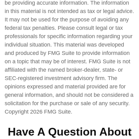
be providing accurate information. The information
in this material is not intended as tax or legal advice.
It may not be used for the purpose of avoiding any
federal tax penalties. Please consult legal or tax
professionals for specific information regarding your
individual situation. This material was developed
and produced by FMG Suite to provide information
on a topic that may be of interest. FMG Suite is not
affiliated with the named broker-dealer, state- or
SEC-registered investment advisory firm. The
opinions expressed and material provided are for
general information, and should not be considered a
solicitation for the purchase or sale of any security.
Copyright
2026 FMG Suite.
Have A Question About