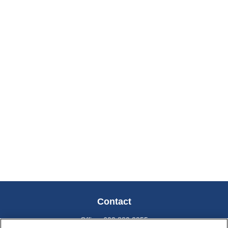
Contact
Office:
603.882.3855