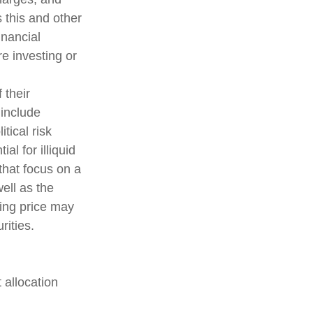
 this and other
inancial
e investing or
 their
 include
tical risk
al for illiquid
that focus on a
ell as the
ding price may
rities.
 allocation