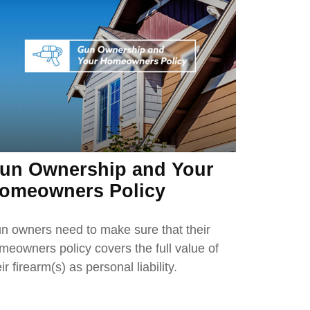
un Ownership and Your
omeowners Policy
n owners need to make sure that their
meowners policy covers the full value of
ir firearm(s) as personal liability.