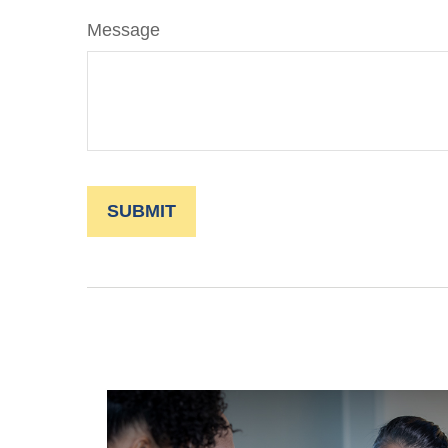
Message