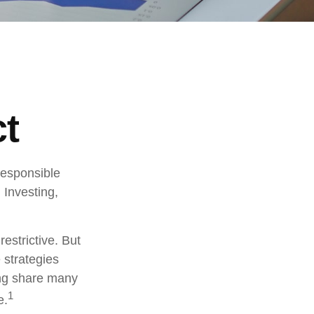
ct
 responsible
 Investing,
estrictive. But
 strategies
ng share many
1
e.