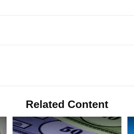
Related Content