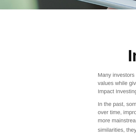
I
Many investors a
values while giv
Impact Investin
In the past, som
over time, impr
more mainstrea
similarities, t