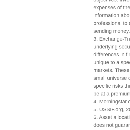
expenses of the
information abo
professional to 
sending money.
3. Exchange-Tra
underlying secu
differences in f
unique to a spec
markets. These f
small universe o
specific risks 
be at a premium 
4. Morningstar
5. USSIF.org, 
6. Asset alloca
does not guaran