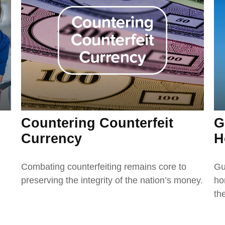
Countering Counterfeit
G
Currency
H
Combating counterfeiting remains core to
Gu
preserving the integrity of the nation’s money.
ho
the