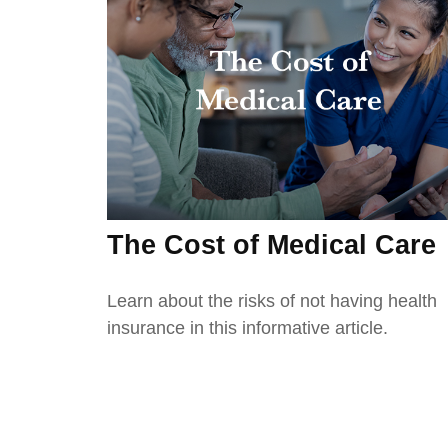
The Cost of Medical Care
Learn about the risks of not having health
insurance in this informative article.