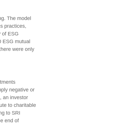
ing. The model
s practices,
y of ESG
00 ESG mutual
there were only
stments
pply negative or
, an investor
ute to charitable
ing to SRI
he end of