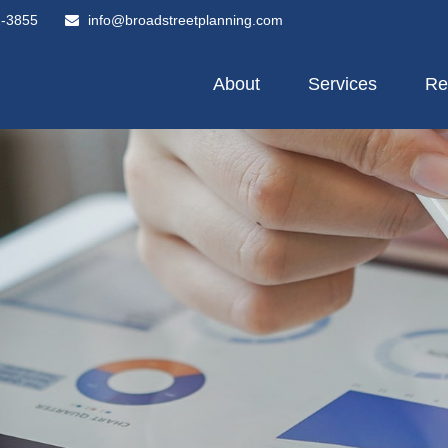
2-3855
info@broadstreetplanning.com
About
Services
Re