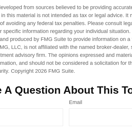
developed from sources believed to be providing accurate
in this material is not intended as tax or legal advice. I
of avoiding any federal tax penalties. Please consult lega
r specific information regarding your individual situation.
nd produced by FMG Suite to provide information on a 
FMG, LLC, is not affiliated with the named broker-dealer,
stment advisory firm. The opinions expressed and materi
rmation, and should not be considered a solicitation for 
urity. Copyright
2026 FMG Suite.
 A Question About This T
Email