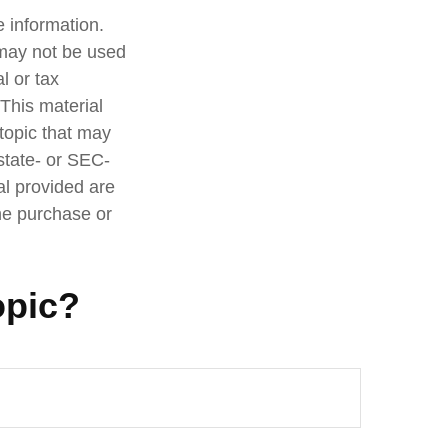
 information.
t may not be used
l or tax
 This material
topic that may
 state- or SEC-
al provided are
the purchase or
opic?