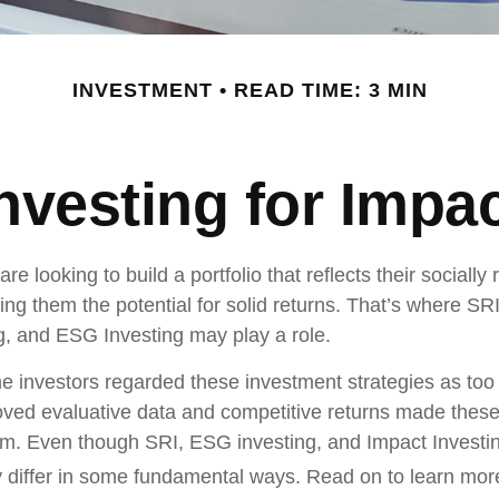
INVESTMENT
READ TIME: 3 MIN
nvesting for Impa
re looking to build a portfolio that reflects their socially
ing them the potential for solid returns. That’s where SRI
g, and ESG Investing may play a role.
e investors regarded these investment strategies as too r
oved evaluative data and competitive returns made these
m. Even though SRI, ESG investing, and Impact Investi
hey differ in some fundamental ways. Read on to learn mor