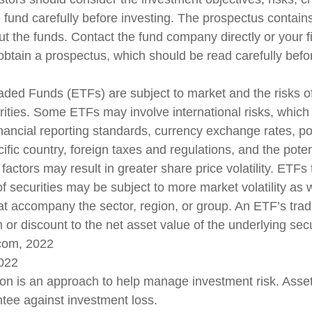
 fund carefully before investing. The prospectus contains
ut the funds. Contact the fund company directly or your f
obtain a prospectus, which should be read carefully befor
ded Funds (ETFs) are subject to market and the risks of
rities. Some ETFs may involve international risks, which
inancial reporting standards, currency exchange rates, poli
ific country, foreign taxes and regulations, and the potenti
actors may result in greater share price volatility. ETFs 
f securities may be subject to more market volatility as w
that accompany the sector, region, or group. An ETF’s tra
or discount to the net asset value of the underlying secu
.com, 2022
2022
tion is an approach to help manage investment risk. Asset
tee against investment loss.