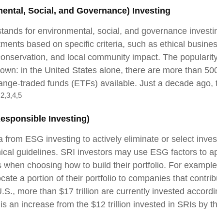
ental, Social, and Governance) Investing
tands for environmental, social, and governance invest
ments based on specific criteria, such as ethical busines
onservation, and local community impact. The popularit
rown: in the United States alone, there are more than 5
nge-traded funds (ETFs) available. Just a decade ago, 
2,3,4,5
.
Responsible Investing)
a from ESG investing to actively eliminate or select inve
hical guidelines. SRI investors may use ESG factors to a
s when choosing how to build their portfolio. For example
cate a portion of their portfolio to companies that contrib
.S., more than $17 trillion are currently invested accord
 is an increase from the $12 trillion invested in SRIs by t