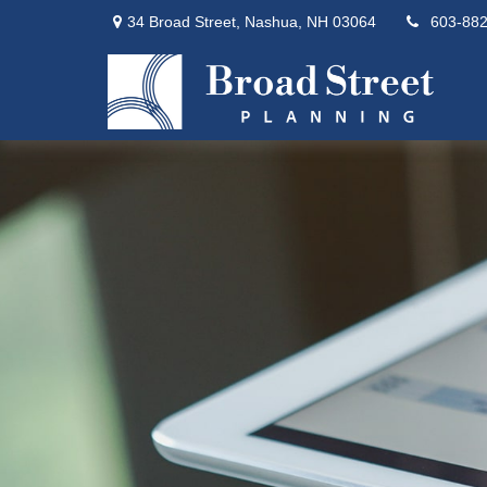
34 Broad Street,
Nashua,
NH
03064
603-88