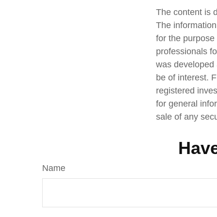
The content is 
The information 
for the purpose 
professionals fo
was developed a
be of interest. 
registered inve
for general info
sale of any sec
Have
Name