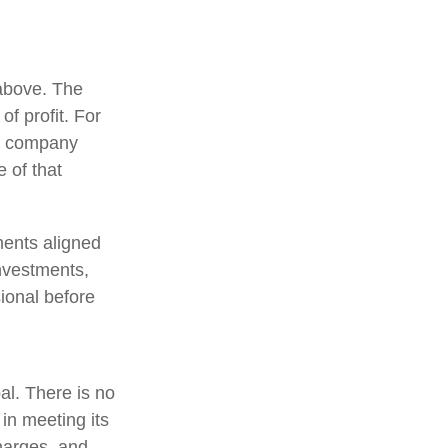
 above. The
of profit. For
 a company
 of that
ments aligned
investments,
sional before
pal. There is no
 in meeting its
charges, and