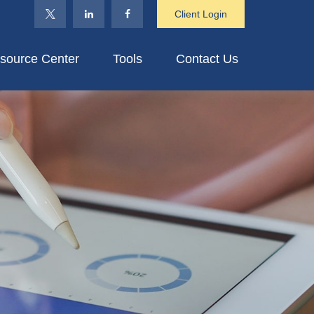
Client Login
source Center
Tools
Contact Us