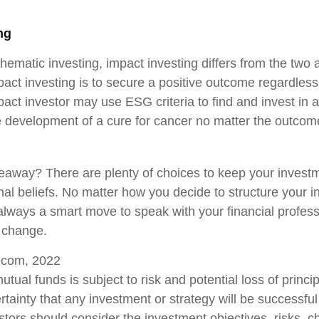
ng
hematic investing, impact investing differs from the two
act investing is to secure a positive outcome regardless 
act investor may use ESG criteria to find and invest in
e development of a cure for cancer no matter the outcome
eaway? There are plenty of choices to keep your invest
nal beliefs. No matter how you decide to structure your 
s always a smart move to speak with your financial profes
 change.
a.com, 2022
mutual funds is subject to risk and potential loss of princi
tainty that any investment or strategy will be successful
estors should consider the investment objectives, risks, 