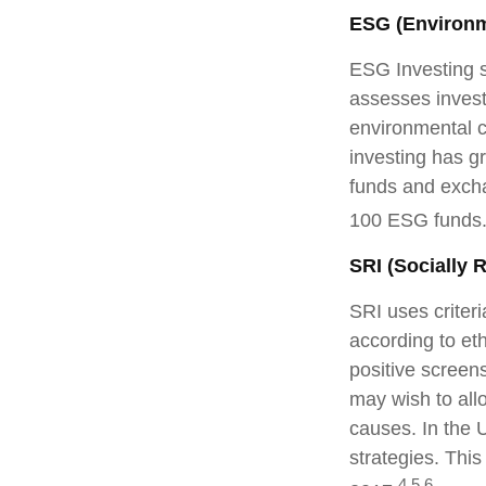
ESG (Environm
ESG Investing s
assesses invest
environmental c
investing has g
funds and excha
100 ESG funds
SRI (Socially 
SRI uses criteri
according to et
positive screen
may wish to allo
causes. In the U
strategies. This
4,5,6