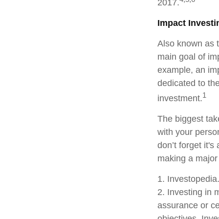
2017.
Impact Investi
Also known as t
main goal of imp
example, an imp
dedicated to th
1
investment.
The biggest tak
with your perso
don’t forget it'
making a major
1. Investopedi
2. Investing in 
assurance or cer
objectives. Inv