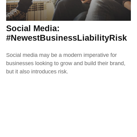
Social Media:
#NewestBusinessLiabilityRisk
Social media may be a modern imperative for
businesses looking to grow and build their brand,
but it also introduces risk.