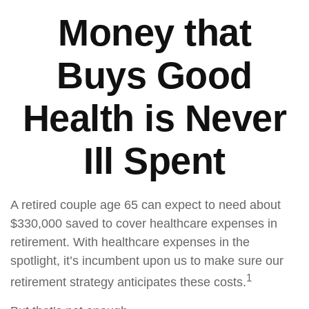
Money that
Buys Good
Health is Never
Ill Spent
A retired couple age 65 can expect to need about
$330,000 saved to cover healthcare expenses in
retirement. With healthcare expenses in the
spotlight, it’s incumbent upon us to make sure our
1
retirement strategy anticipates these costs.