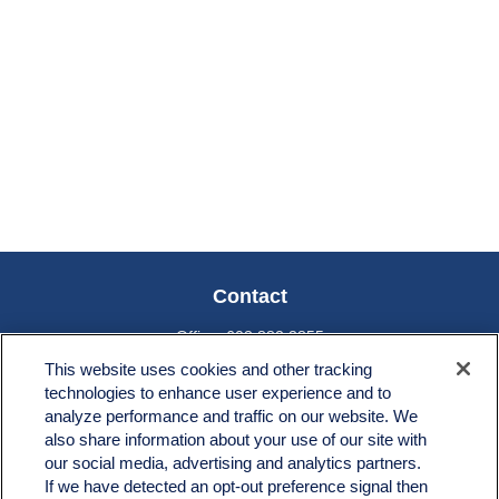
Contact
Office:
603.882.3855
Fax:
603.821.1934
This website uses cookies and other tracking
technologies to enhance user experience and to
34 Broad Street
analyze performance and traffic on our website. We
Nashua,
NH
03064
also share information about your use of our site with
info@broadstreetplanning.com
our social media, advertising and analytics partners.
If we have detected an opt-out preference signal then