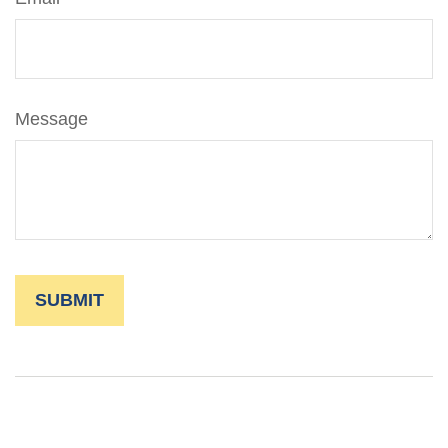
Message