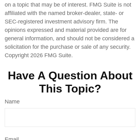
on a topic that may be of interest. FMG Suite is not
affiliated with the named broker-dealer, state- or
SEC-registered investment advisory firm. The
opinions expressed and material provided are for
general information, and should not be considered a
solicitation for the purchase or sale of any security.
Copyright
2026 FMG Suite.
Have A Question About
This Topic?
Name
Email