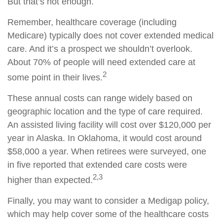
But that’s not enough.
Remember, healthcare coverage (including
Medicare) typically does not cover extended medical
care. And it’s a prospect we shouldn’t overlook.
About 70% of people will need extended care at
2
some point in their lives.
These annual costs can range widely based on
geographic location and the type of care required.
An assisted living facility will cost over $120,000 per
year in Alaska. In Oklahoma, it would cost around
$58,000 a year. When retirees were surveyed, one
in five reported that extended care costs were
2,3
higher than expected.
Finally, you may want to consider a Medigap policy,
which may help cover some of the healthcare costs