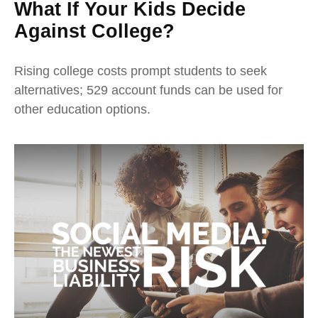
What If Your Kids Decide
Against College?
Rising college costs prompt students to seek
alternatives; 529 account funds can be used for
other education options.