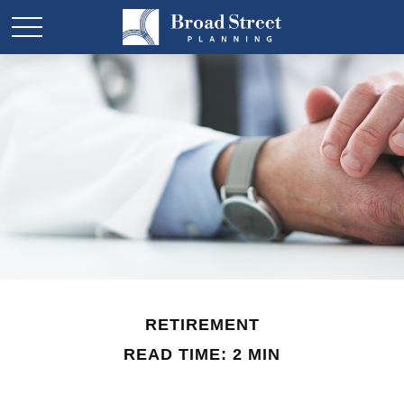
RETIREMENT
READ TIME: 2 MIN