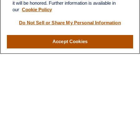
it will be honored. Further information is available in
our
Cookie Policy
Quick Links
Do Not Sell or Share My Personal Information
Retirement
Investment
Estate
Accept Cookies
Insurance
Tax
Money
Lifestyle
Latest Articles
All Videos
All Calculators
LPL
Financial Form CRS
Check the background of your financial professional on FINRA's
BrokerCheck
.
The content is developed from sources believed to be providing
accurate information. The information in this material is not