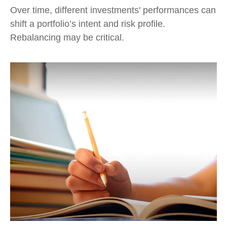
Over time, different investments' performances can
shift a portfolio’s intent and risk profile.
Rebalancing may be critical.