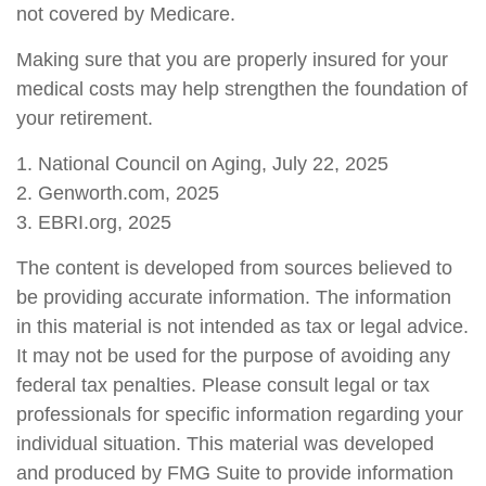
not covered by Medicare.
Making sure that you are properly insured for your
medical costs may help strengthen the foundation of
your retirement.
1. National Council on Aging, July 22, 2025
2. Genworth.com, 2025
3. EBRI.org, 2025
The content is developed from sources believed to
be providing accurate information. The information
in this material is not intended as tax or legal advice.
It may not be used for the purpose of avoiding any
federal tax penalties. Please consult legal or tax
professionals for specific information regarding your
individual situation. This material was developed
and produced by FMG Suite to provide information