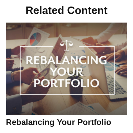
Related Content
Rebalancing Your Portfolio