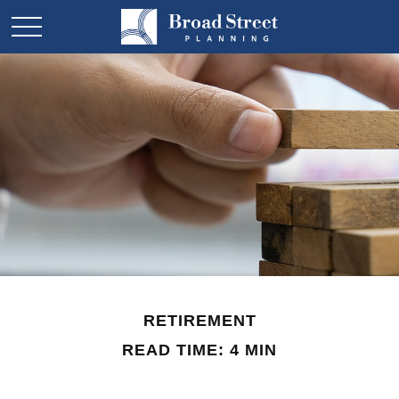
RETIREMENT
READ TIME: 4 MIN