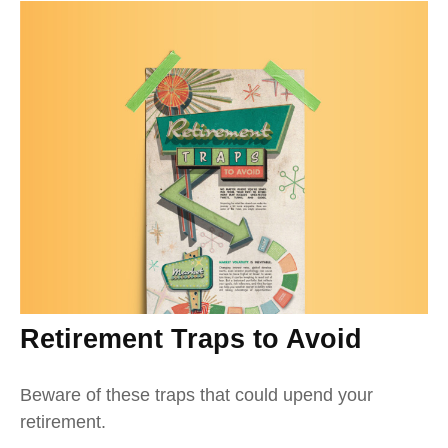
Retirement Traps to Avoid
Beware of these traps that could upend your
retirement.