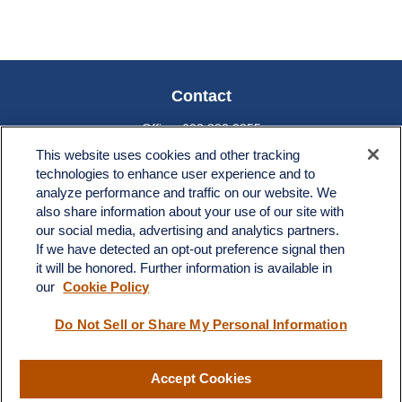
Contact
Office:
603.882.3855
Fax:
603.821.1934
This website uses cookies and other tracking
technologies to enhance user experience and to
34 Broad Street
analyze performance and traffic on our website. We
Nashua,
NH
03064
also share information about your use of our site with
info@broadstreetplanning.com
our social media, advertising and analytics partners.
If we have detected an opt-out preference signal then
it will be honored. Further information is available in
our
Cookie Policy
Quick Links
Do Not Sell or Share My Personal Information
Retirement
Investment
Estate
Accept Cookies
Insurance