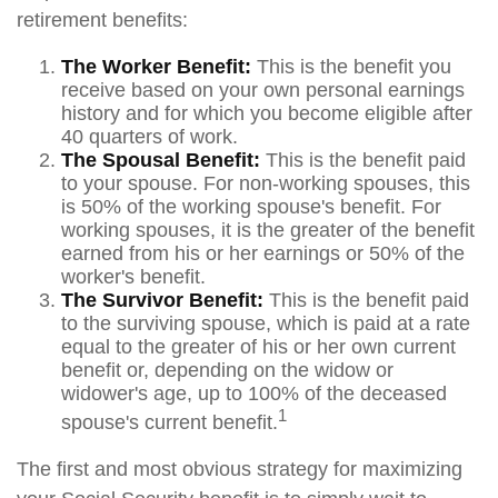
retirement benefits:
The Worker Benefit:
This is the benefit you
receive based on your own personal earnings
history and for which you become eligible after
40 quarters of work.
The Spousal Benefit:
This is the benefit paid
to your spouse. For non-working spouses, this
is 50% of the working spouse's benefit. For
working spouses, it is the greater of the benefit
earned from his or her earnings or 50% of the
worker's benefit.
The Survivor Benefit:
This is the benefit paid
to the surviving spouse, which is paid at a rate
equal to the greater of his or her own current
benefit or, depending on the widow or
widower's age, up to 100% of the deceased
1
spouse's current benefit.
The first and most obvious strategy for maximizing