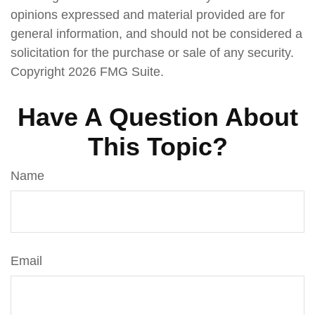
opinions expressed and material provided are for
general information, and should not be considered a
solicitation for the purchase or sale of any security.
Copyright
2026 FMG Suite.
Have A Question About
This Topic?
Name
Email