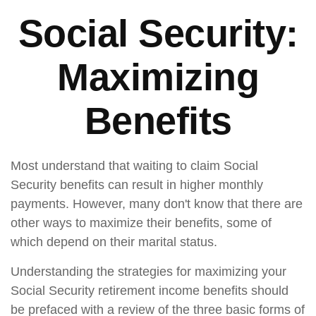
Social Security:
Maximizing
Benefits
Most understand that waiting to claim Social
Security benefits can result in higher monthly
payments. However, many don't know that there are
other ways to maximize their benefits, some of
which depend on their marital status.
Understanding the strategies for maximizing your
Social Security retirement income benefits should
be prefaced with a review of the three basic forms of