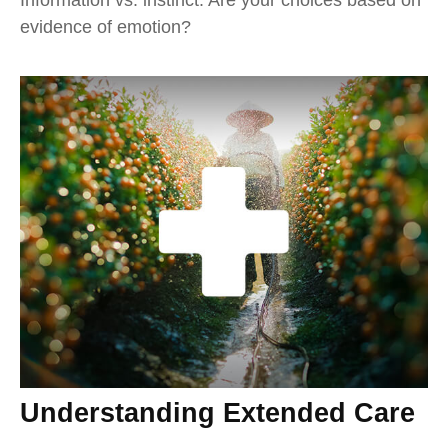
evidence of emotion?
Understanding Extended Care