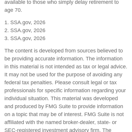
available to those who simply delay retirement to
age 70.
1. SSA.gov, 2026
2. SSA.gov, 2026
3. SSA.gov, 2026
The content is developed from sources believed to
be providing accurate information. The information
in this material is not intended as tax or legal advice.
It may not be used for the purpose of avoiding any
federal tax penalties. Please consult legal or tax
professionals for specific information regarding your
individual situation. This material was developed
and produced by FMG Suite to provide information
on a topic that may be of interest. FMG Suite is not
affiliated with the named broker-dealer, state- or
SEC-registered investment advisory firm. The