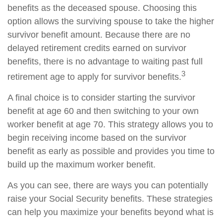
benefits as the deceased spouse. Choosing this
option allows the surviving spouse to take the higher
survivor benefit amount. Because there are no
delayed retirement credits earned on survivor
benefits, there is no advantage to waiting past full
3
retirement age to apply for survivor benefits.
A final choice is to consider starting the survivor
benefit at age 60 and then switching to your own
worker benefit at age 70. This strategy allows you to
begin receiving income based on the survivor
benefit as early as possible and provides you time to
build up the maximum worker benefit.
As you can see, there are ways you can potentially
raise your Social Security benefits. These strategies
can help you maximize your benefits beyond what is