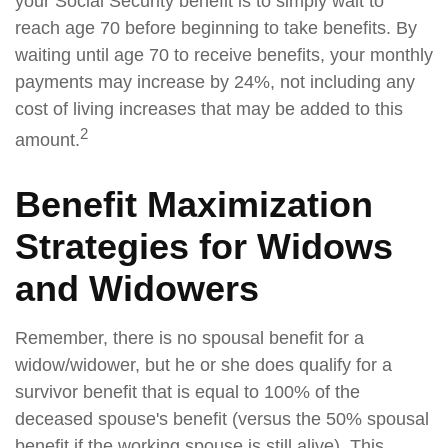
your Social Security benefit is to simply wait to
reach age 70 before beginning to take benefits. By
waiting until age 70 to receive benefits, your monthly
payments may increase by 24%, not including any
cost of living increases that may be added to this
2
amount.
Benefit Maximization
Strategies for Widows
and Widowers
Remember, there is no spousal benefit for a
widow/widower, but he or she does qualify for a
survivor benefit that is equal to 100% of the
deceased spouse's benefit (versus the 50% spousal
benefit if the working spouse is still alive). This