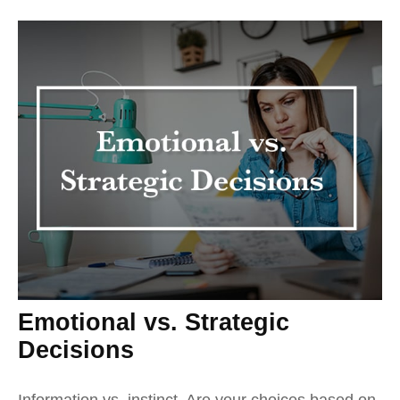
Emotional vs. Strategic
Decisions
Information vs. instinct. Are your choices based on