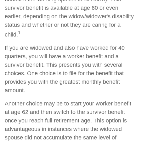
survivor benefit is available at age 60 or even
earlier, depending on the widow/widower's disability
status and whether or not they are caring for a
1
child.
If you are widowed and also have worked for 40
quarters, you will have a worker benefit and a
survivor benefit. This presents you with several
choices. One choice is to file for the benefit that
provides you with the greatest monthly benefit
amount.
Another choice may be to start your worker benefit
at age 62 and then switch to the survivor benefit
once you reach full retirement age. This option is
advantageous in instances where the widowed
spouse did not accumulate the same level of