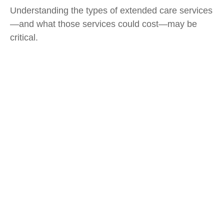
Understanding the types of extended care services
—and what those services could cost—may be
critical.