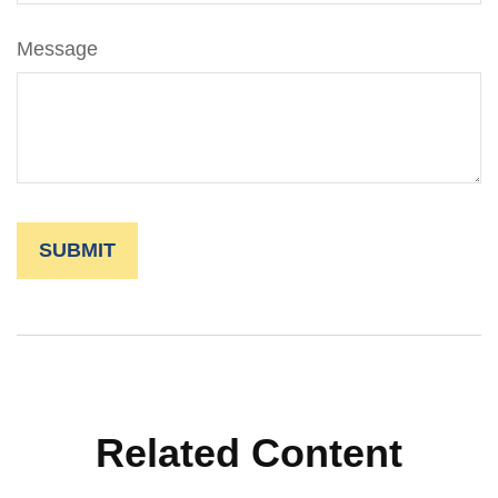
Message
Related Content