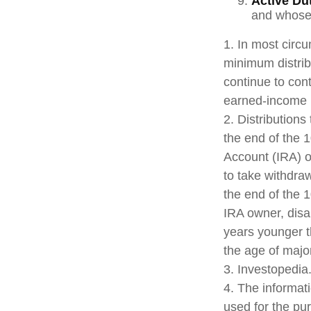
Active Du
and whose w
1. In most circ
minimum distrib
continue to con
earned-income 
2. Distributions
the end of the 1
Account (IRA) o
to take withdra
the end of the 1
IRA owner, disab
years younger t
the age of majo
3. Investopedia
4. The informati
used for the pu