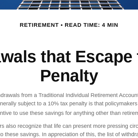
RETIREMENT
READ TIME: 4 MIN
wals that Escape
Penalty
drawals from a Traditional Individual Retirement Account 
erally subject to a 10% tax penalty is that policymaker
ntive to use these savings for anything other than retire
rs also recognize that life can present more pressing ci
o these savings. In appreciation of this, the list of withd