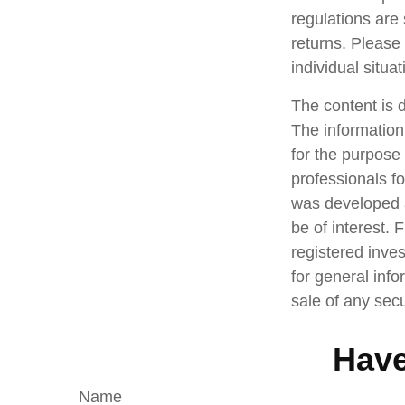
regulations are
returns. Please 
individual situat
The content is 
The information 
for the purpose 
professionals fo
was developed a
be of interest. 
registered inve
for general info
sale of any sec
Have
Name