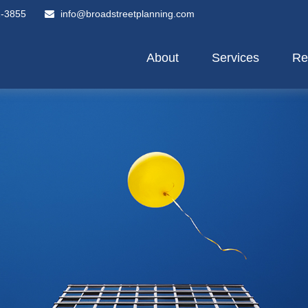
2-3855
info@broadstreetplanning.com
About
Services
Re