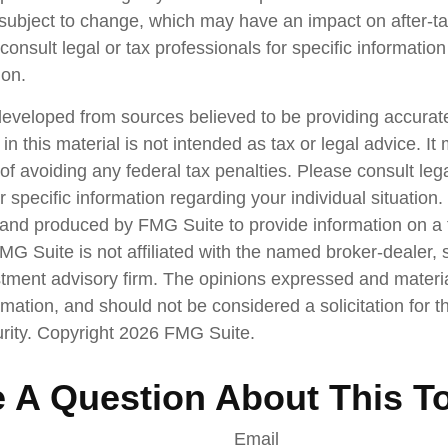
 subject to change, which may have an impact on after-t
consult legal or tax professionals for specific informatio
ion.
developed from sources believed to be providing accurate
in this material is not intended as tax or legal advice. I
of avoiding any federal tax penalties. Please consult lega
r specific information regarding your individual situation.
nd produced by FMG Suite to provide information on a 
FMG Suite is not affiliated with the named broker-dealer, 
stment advisory firm. The opinions expressed and materi
rmation, and should not be considered a solicitation for 
urity. Copyright
2026 FMG Suite.
 A Question About This T
Email