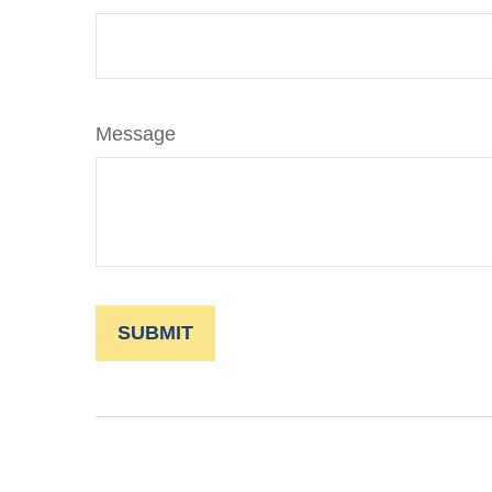
Message