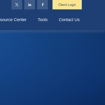
Client Login
source Center
Tools
Contact Us