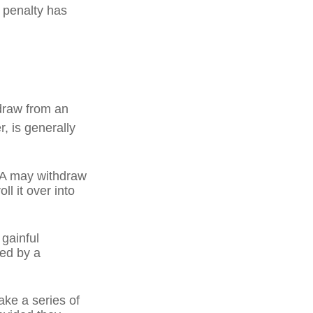
l penalty has
draw from an
, is generally
IRA may withdraw
ll it over into
 gainful
ned by a
ake a series of