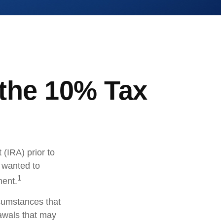
 the 10% Tax
(IRA) prior to
s wanted to
1
ment.
rcumstances that
rawals that may