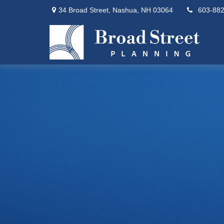
34 Broad Street,
Nashua,
NH
03064
603-88