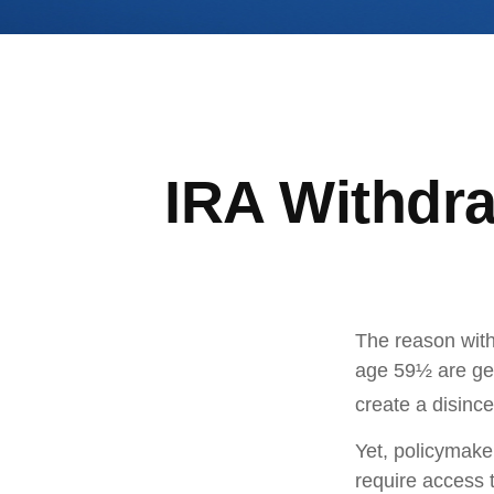
IRA Withdra
The reason with
age 59½ are gen
create a disince
Yet, policymake
require access t