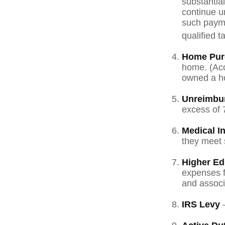
substantia
continue un
such payme
qualified t
Home Pur
home. (Acc
owned a hom
Unreimbu
excess of 
Medical I
they meet s
Higher Ed
expenses fo
and associ
IRS Levy
—