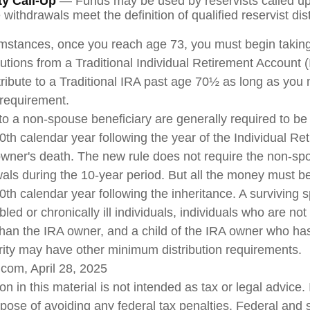
ty Call-Up
— Funds may be used by reservists called up 
ithdrawals meet the definition of qualified reservist dist
umstances, once you reach age 73, you must begin takin
utions from a Traditional Individual Retirement Account 
tribute to a Traditional IRA past age 70½ as long as you
requirement.
 to a non-spouse beneficiary are generally required to be 
0th calendar year following the year of the Individual Re
wner's death. The new rule does not require the non-sp
wals during the 10-year period. But all the money must b
0th calendar year following the inheritance. A surviving 
led or chronically ill individuals, individuals who are no
han the IRA owner, and a child of the IRA owner who ha
rity may have other minimum distribution requirements.
.com, April 28, 2025
on in this material is not intended as tax or legal advice.
rpose of avoiding any federal tax penalties. Federal and 