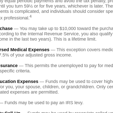
lly equal periodic payments and avoid the tax penalty, pr
til you turn 59½ or for five years, whichever is later. The
nts is complicated, and individuals should consider spe
4
ax professional.
chase
— You may take up to $10,000 toward the purchase
ording to the Internal Revenue Service, you also qualify
e in the last two years). This is a lifetime limit.
rsed Medical Expenses
— This exception covers medic
7.5% of your adjusted gross income.
nsurance
— This permits the unemployed to pay for medi
pecific criteria.
ucation Expenses
— Funds may be used to cover high
r you, your spouse, children, or grandchildren. Only cert
ated expenses are permitted.
 Funds may be used to pay an IRS levy.