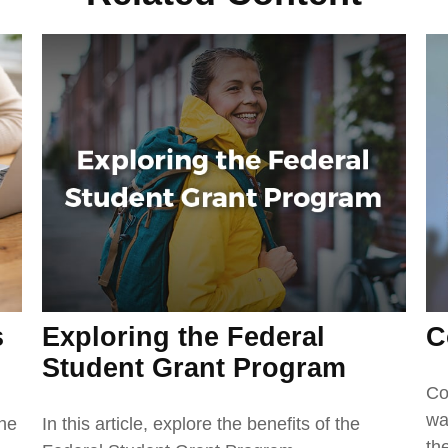
Exploring the Federal
C
s
Student Grant Program
Co
wa
In this article, explore the benefits of the
the
th