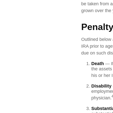
be taken from a
grown over the 
Penalt
Outlined below 
IRA prior to ag
due on such dist
Death
— If
the assets 
his or her 
Disability
employment
physician.
Substanti