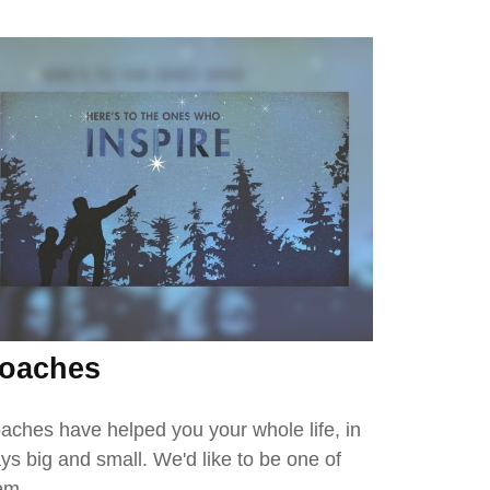
oaches
aches have helped you your whole life, in
ys big and small. We'd like to be one of
em.