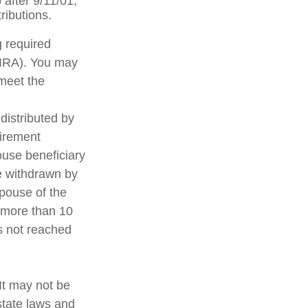
after 9/11/01,
ributions.
g required
(IRA). You may
 meet the
distributed by
tirement
ouse beneficiary
e withdrawn by
spouse of the
t more than 10
s not reached
 It may not be
state laws and