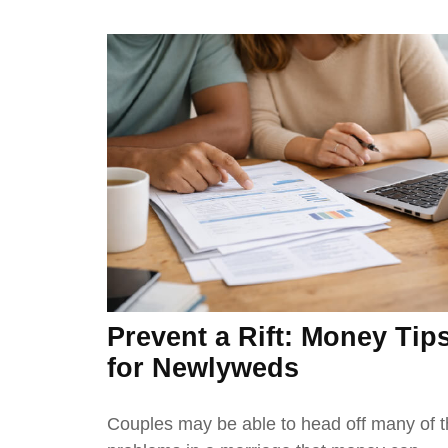
Prevent a Rift: Money Tip
for Newlyweds
Couples may be able to head off many of 