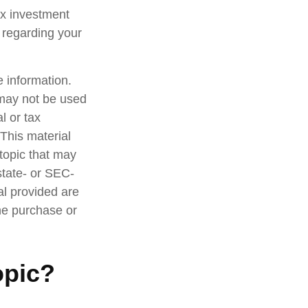
ax investment
n regarding your
 information.
t may not be used
l or tax
 This material
topic that may
state- or SEC-
al provided are
the purchase or
opic?