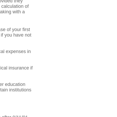
ovided they
 calculation of
aking with a
 of your first
 if you have not
al expenses in
cal insurance if
er education
ain institutions