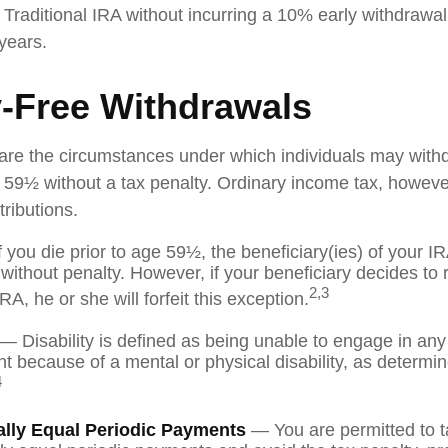
 Traditional IRA without incurring a 10% early withdrawa
years.
y-Free Withdrawals
are the circumstances under which individuals may with
e 59½ without a tax penalty. Ordinary income tax, however
ributions.
 you die prior to age 59½, the beneficiary(ies) of your 
without penalty. However, if your beneficiary decides to ro
2,3
IRA, he or she will forfeit this exception.
— Disability is defined as being unable to engage in any
 because of a mental or physical disability, as determi
4
ally Equal Periodic Payments
— You are permitted to t