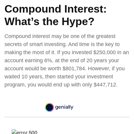
Compound Interest:
What’s the Hype?
Compound interest may be one of the greatest
secrets of smart investing. And time is the key to
making the most of it. If you invested $250,000 in an
account earning 6%, at the end of 20 years your
account would be worth $801,784. However, if you
waited 10 years, then started your investment
program, you would end up with only $447,712.