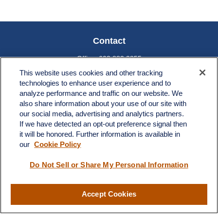
Contact
Office:
603.882.3855
Fax:
603.821.1934
This website uses cookies and other tracking
technologies to enhance user experience and to
34 Broad Street
analyze performance and traffic on our website. We
Nashua,
NH
03064
also share information about your use of our site with
info@broadstreetplanning.com
our social media, advertising and analytics partners.
If we have detected an opt-out preference signal then
it will be honored. Further information is available in
our
Cookie Policy
Quick Links
Do Not Sell or Share My Personal Information
Retirement
Investment
Estate
Accept Cookies
Insurance
Tax