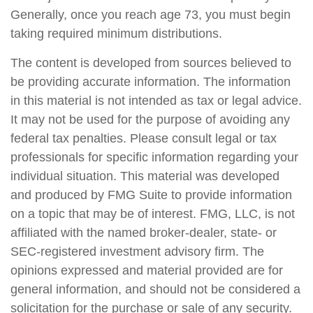
Generally, once you reach age 73, you must begin
taking required minimum distributions.
The content is developed from sources believed to
be providing accurate information. The information
in this material is not intended as tax or legal advice.
It may not be used for the purpose of avoiding any
federal tax penalties. Please consult legal or tax
professionals for specific information regarding your
individual situation. This material was developed
and produced by FMG Suite to provide information
on a topic that may be of interest. FMG, LLC, is not
affiliated with the named broker-dealer, state- or
SEC-registered investment advisory firm. The
opinions expressed and material provided are for
general information, and should not be considered a
solicitation for the purchase or sale of any security.