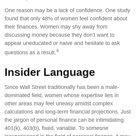
One reason may be a lack of confidence. One study
found that only 48% of women feel confident about
their finances. Women may shy away from
discussing money because they don’t want to
appear uneducated or naive and hesitate to ask
4
questions as a result.
Insider Language
Since Wall Street traditionally has been a male-
dominated field, women whose expertise lies in
other areas may feel uneasy amidst complex
calculations and long-term financial projections. Just
the jargon of personal finance can be intimidating:
401(k), 403(b), fixed, variable. To someone