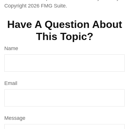
Copyright
2026 FMG Suite.
Have A Question About
This Topic?
Name
Email
Message