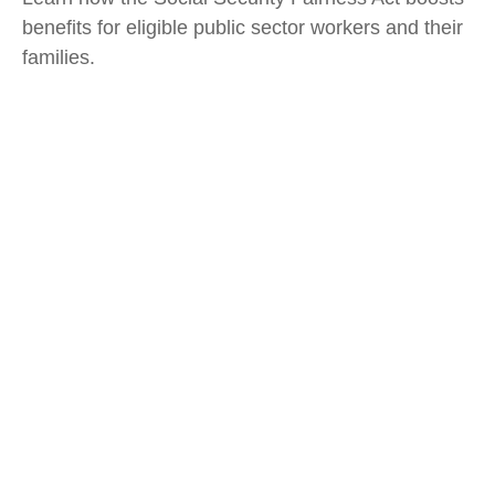
benefits for eligible public sector workers and their
families.