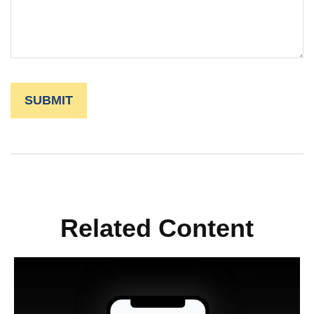
Related Content