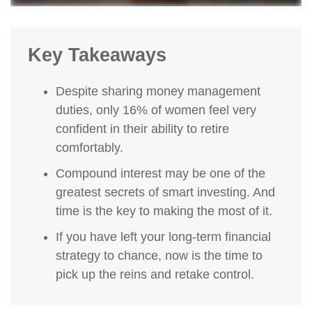
Key Takeaways
Despite sharing money management
duties, only 16% of women feel very
confident in their ability to retire
comfortably.
Compound interest may be one of the
greatest secrets of smart investing. And
time is the key to making the most of it.
If you have left your long-term financial
strategy to chance, now is the time to
pick up the reins and retake control.