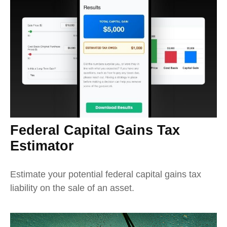
Federal Capital Gains Tax
Estimator
Estimate your potential federal capital gains tax
liability on the sale of an asset.