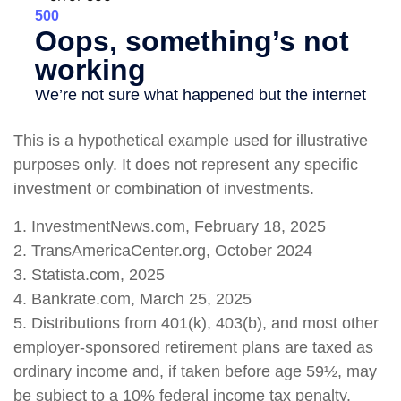
This is a hypothetical example used for illustrative
purposes only. It does not represent any specific
investment or combination of investments.
1. InvestmentNews.com, February 18, 2025
2. TransAmericaCenter.org, October 2024
3. Statista.com, 2025
4. Bankrate.com, March 25, 2025
5. Distributions from 401(k), 403(b), and most other
employer-sponsored retirement plans are taxed as
ordinary income and, if taken before age 59½, may
be subject to a 10% federal income tax penalty.