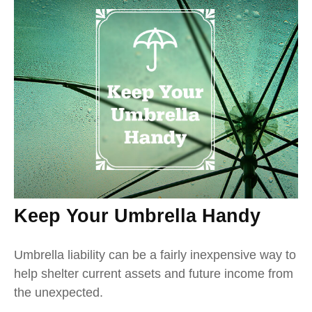
Keep Your Umbrella Handy
Umbrella liability can be a fairly inexpensive way to
help shelter current assets and future income from
the unexpected.