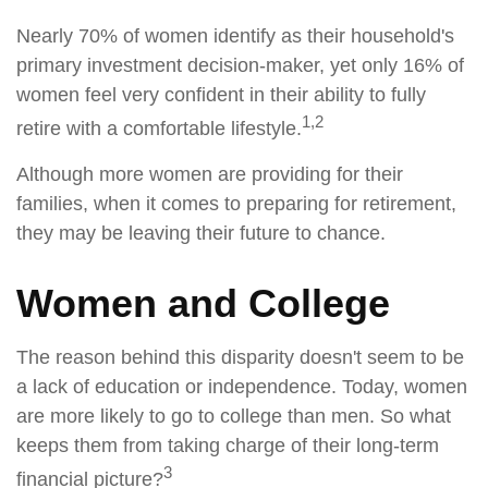
Nearly 70% of women identify as their household's
primary investment decision-maker, yet only 16% of
women feel very confident in their ability to fully
1,2
retire with a comfortable lifestyle.
Although more women are providing for their
families, when it comes to preparing for retirement,
they may be leaving their future to chance.
Women and College
The reason behind this disparity doesn't seem to be
a lack of education or independence. Today, women
are more likely to go to college than men. So what
keeps them from taking charge of their long-term
3
financial picture?