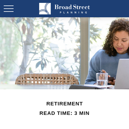
RETIREMENT
READ TIME: 3 MIN