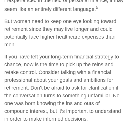
inexperienced in the field of personal finance, it may
5
seem like an entirely different language.
But women need to keep one eye looking toward
retirement since they may live longer and could
potentially face higher healthcare expenses than
men.
If you have left your long-term financial strategy to
chance, now is the time to pick up the reins and
retake control. Consider talking with a financial
professional about your goals and ambitions for
retirement. Don’t be afraid to ask for clarification if
the conversation turns to something unfamiliar. No
one was born knowing the ins and outs of
compound interest, but it’s important to understand
in order to make informed decisions.