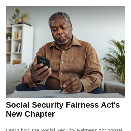
Social Security Fairness Act's
New Chapter
Learn how the Social Security Fairness Act boosts