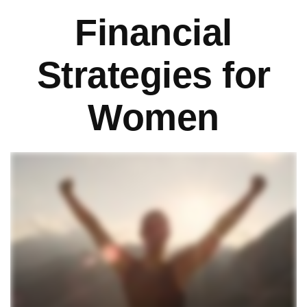
Financial
Strategies for
Women