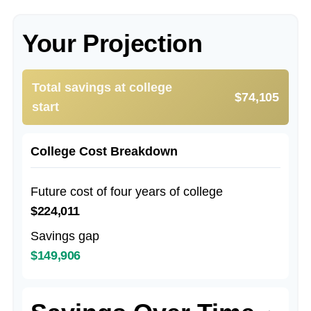
Your Projection
Total savings at college
$74,105
start
College Cost Breakdown
Future cost of four years of college
$224,011
Savings gap
$149,906