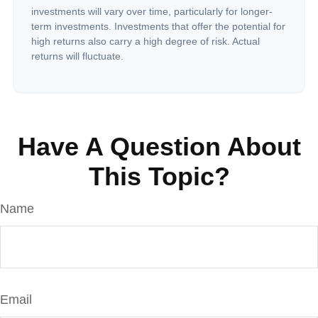
investments will vary over time, particularly for longer-
term investments. Investments that offer the potential for
high returns also carry a high degree of risk. Actual
returns will fluctuate.
Have A Question About
This Topic?
Name
Email