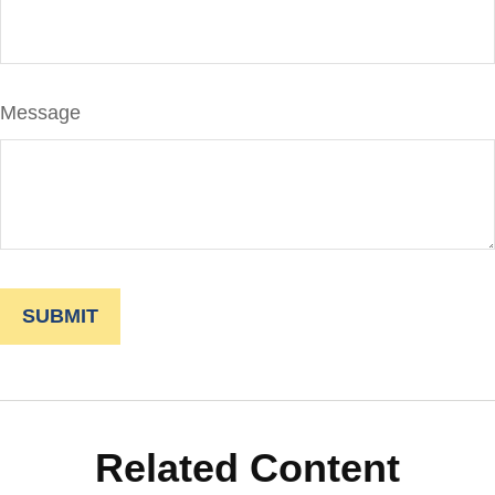
Message
Related Content