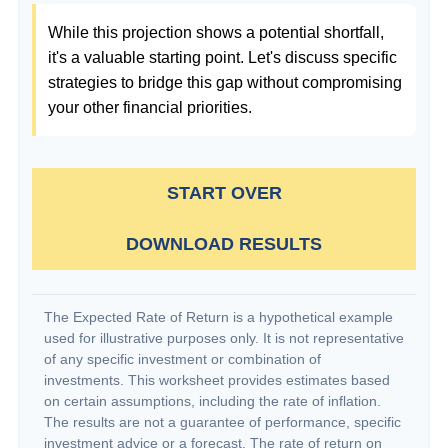
While this projection shows a potential shortfall,
it's a valuable starting point. Let's discuss specific
strategies to bridge this gap without compromising
your other financial priorities.
START OVER
DOWNLOAD RESULTS
The Expected Rate of Return is a hypothetical example
used for illustrative purposes only. It is not representative
of any specific investment or combination of
investments. This worksheet provides estimates based
on certain assumptions, including the rate of inflation.
The results are not a guarantee of performance, specific
investment advice or a forecast. The rate of return on