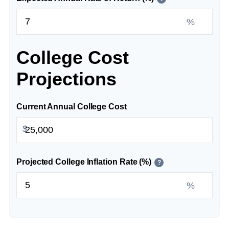
%
College Cost
Projections
Current Annual College Cost
$
Projected College Inflation Rate (%)
?
%