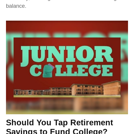
balance.
Should You Tap Retirement
Savings to Fund College?