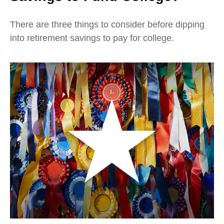
There are three things to consider before dipping
into retirement savings to pay for college.