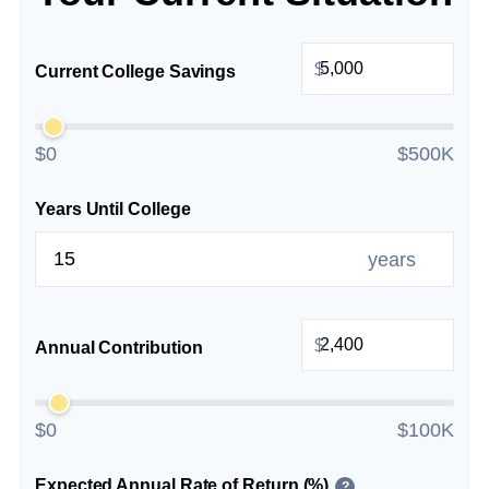
$
Current College Savings
$0
$500K
Years Until College
years
$
Annual Contribution
$0
$100K
Expected Annual Rate of Return (%)
?