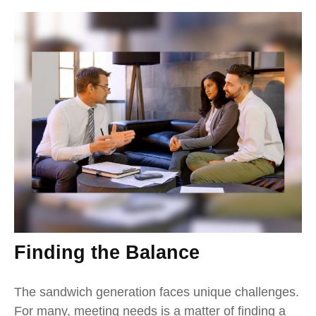
Finding the Balance
The sandwich generation faces unique challenges.
For many, meeting needs is a matter of finding a