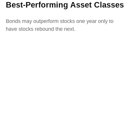
Best-Performing Asset Classes
Bonds may outperform stocks one year only to
have stocks rebound the next.