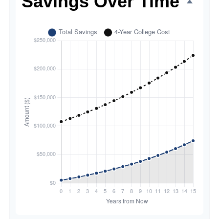
Savings Over Time