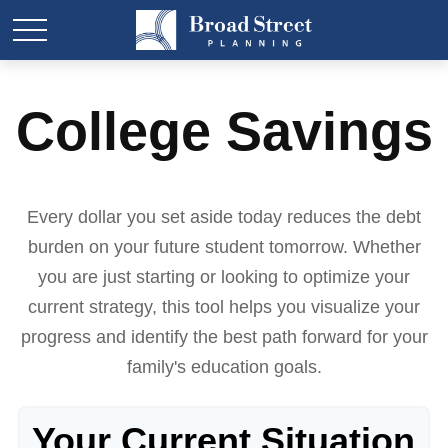
College Savings
Every dollar you set aside today reduces the debt
burden on your future student tomorrow. Whether
you are just starting or looking to optimize your
current strategy, this tool helps you visualize your
progress and identify the best path forward for your
family's education goals.
Your Current Situation