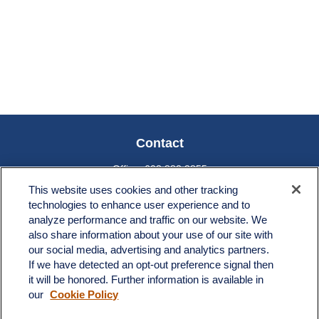
Contact
Office:
603.882.3855
Fax:
603.821.1934
This website uses cookies and other tracking
technologies to enhance user experience and to
34 Broad Street
analyze performance and traffic on our website. We
Nashua,
NH
03064
also share information about your use of our site with
our social media, advertising and analytics partners.
info@broadstreetplanning.com
If we have detected an opt-out preference signal then
it will be honored. Further information is available in
our
Cookie Policy
Quick Links