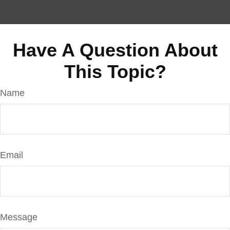
Have A Question About
This Topic?
Name
Email
Message