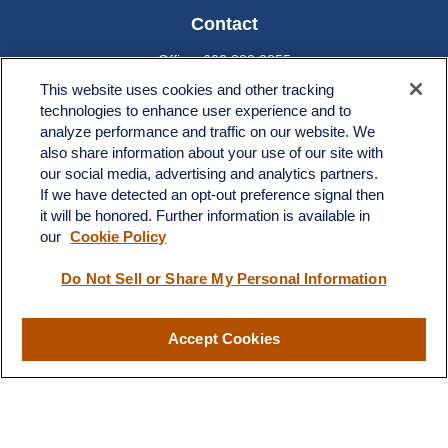
Contact
Office:
603.882.3855
Fax:
603.821.1934
This website uses cookies and other tracking
technologies to enhance user experience and to
34 Broad Street
analyze performance and traffic on our website. We
Nashua,
NH
03064
also share information about your use of our site with
info@broadstreetplanning.com
our social media, advertising and analytics partners.
If we have detected an opt-out preference signal then
it will be honored. Further information is available in
our
Cookie Policy
Quick Links
Do Not Sell or Share My Personal Information
Retirement
Investment
Estate
Accept Cookies
Insurance
Tax
Money
Lifestyle
Latest Articles