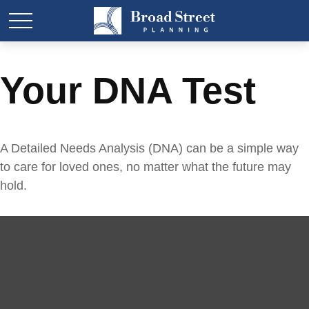
Your DNA Test
A Detailed Needs Analysis (DNA) can be a simple way
to care for loved ones, no matter what the future may
hold.