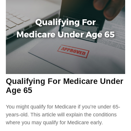
Qualifying For Medicare Under
Age 65
You might qualify for Medicare if you’re under 65-
years-old. This article will explain the conditions
where you may qualify for Medicare early.