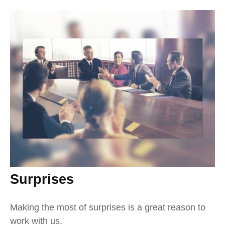
Surprises
Making the most of surprises is a great reason to
work with us.