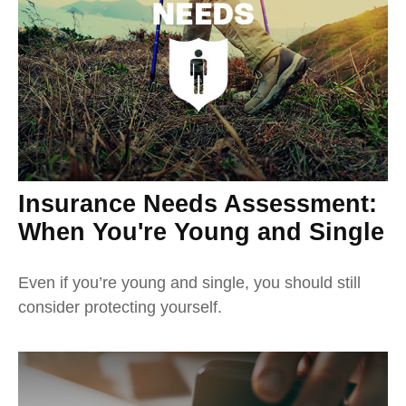
Insurance Needs Assessment:
When You're Young and Single
Even if you’re young and single, you should still
consider protecting yourself.