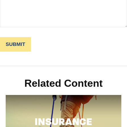
Related Content