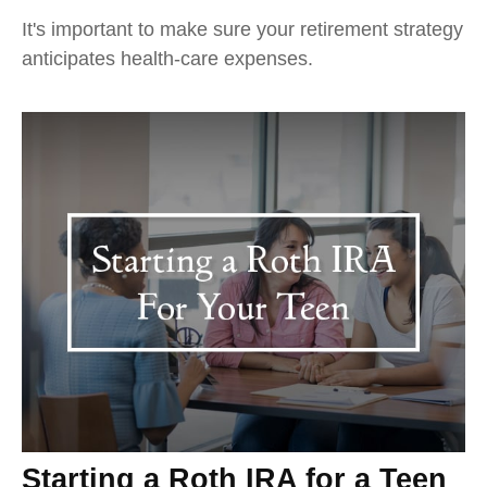
It's important to make sure your retirement strategy
anticipates health-care expenses.
Starting a Roth IRA for a Teen