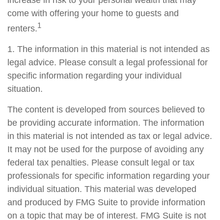
increase in risk to your personal wealth that may
come with offering your home to guests and
1
renters.
1. The information in this material is not intended as
legal advice. Please consult a legal professional for
specific information regarding your individual
situation.
The content is developed from sources believed to
be providing accurate information. The information
in this material is not intended as tax or legal advice.
It may not be used for the purpose of avoiding any
federal tax penalties. Please consult legal or tax
professionals for specific information regarding your
individual situation. This material was developed
and produced by FMG Suite to provide information
on a topic that may be of interest. FMG Suite is not