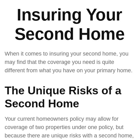
Insuring Your
Second Home
When it comes to insuring your second home, you
may find that the coverage you need is quite
different from what you have on your primary home.
The Unique Risks of a
Second Home
Your current homeowners policy may allow for
coverage of two properties under one policy, but
because there are unique risks with a second home,