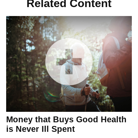
Related Content
Money that Buys Good Health
is Never Ill Spent