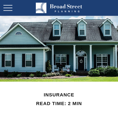
INSURANCE
READ TIME: 2 MIN