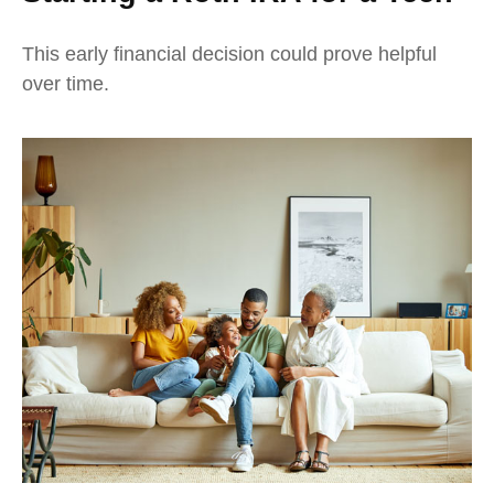
This early financial decision could prove helpful
over time.