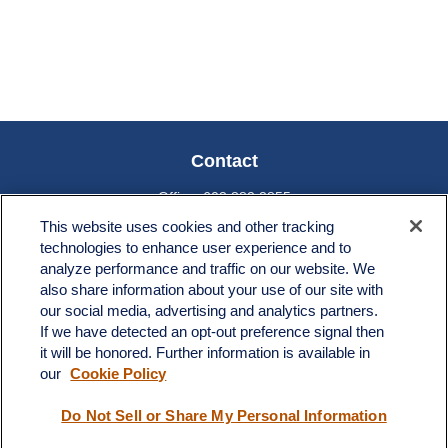
Contact
Office:
603.882.3855
Fax:
603.821.1934
This website uses cookies and other tracking
technologies to enhance user experience and to
34 Broad Street
analyze performance and traffic on our website. We
Nashua,
NH
03064
also share information about your use of our site with
info@broadstreetplanning.com
our social media, advertising and analytics partners.
If we have detected an opt-out preference signal then
it will be honored. Further information is available in
our
Cookie Policy
Quick Links
Do Not Sell or Share My Personal Information
Retirement