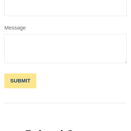
Message