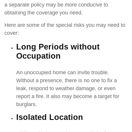
a separate policy may be more conducive to
obtaining the coverage you need.
Here are some of the special risks you may need to
cover:
Long Periods without
Occupation
An unoccupied home can invite trouble.
Without a presence, there is no one to fix a
leak, respond to weather damage, or even
report a fire. It also may become a target for
burglars.
Isolated Location