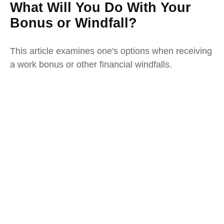
What Will You Do With Your
Bonus or Windfall?
This article examines one's options when receiving
a work bonus or other financial windfalls.