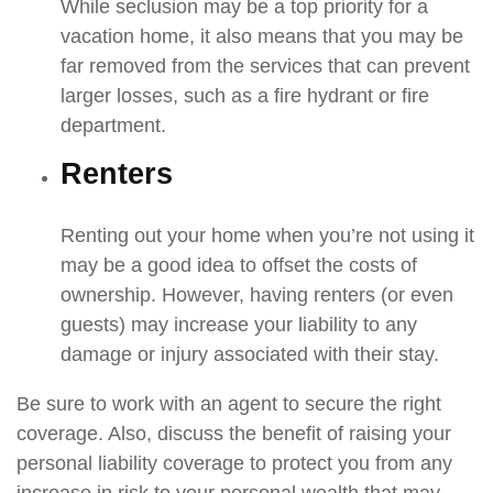
While seclusion may be a top priority for a
vacation home, it also means that you may be
far removed from the services that can prevent
larger losses, such as a fire hydrant or fire
department.
Renters
Renting out your home when you’re not using it
may be a good idea to offset the costs of
ownership. However, having renters (or even
guests) may increase your liability to any
damage or injury associated with their stay.
Be sure to work with an agent to secure the right
coverage. Also, discuss the benefit of raising your
personal liability coverage to protect you from any