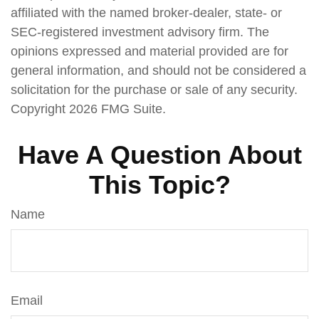
affiliated with the named broker-dealer, state- or
SEC-registered investment advisory firm. The
opinions expressed and material provided are for
general information, and should not be considered a
solicitation for the purchase or sale of any security.
Copyright
2026 FMG Suite.
Have A Question About
This Topic?
Name
Email