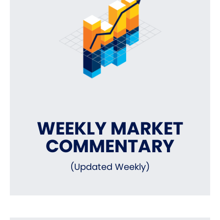
WEEKLY MARKET
COMMENTARY
(Updated Weekly)