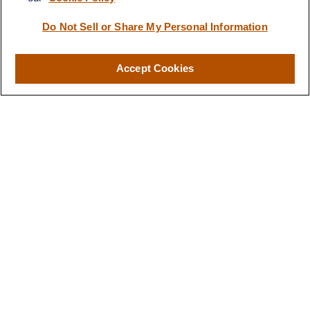
Do Not Sell or Share My Personal Information
Quick Links
Accept Cookies
Retirement
Investment
Estate
Insurance
Tax
Money
Lifestyle
Latest Articles
All Videos
All Calculators
LPL
Financial Form CRS
Check the background of your financial professional on FINRA's
BrokerCheck
.
The content is developed from sources believed to be providing
accurate information. The information in this material is not