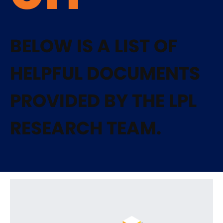
BELOW IS A LIST OF
HELPFUL DOCUMENTS
PROVIDED BY THE LPL
RESEARCH TEAM.