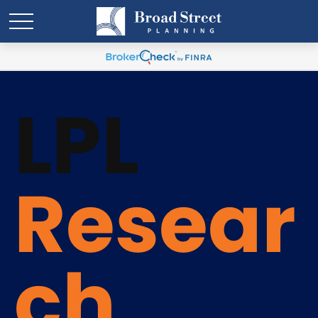
LPL
Resear
ch