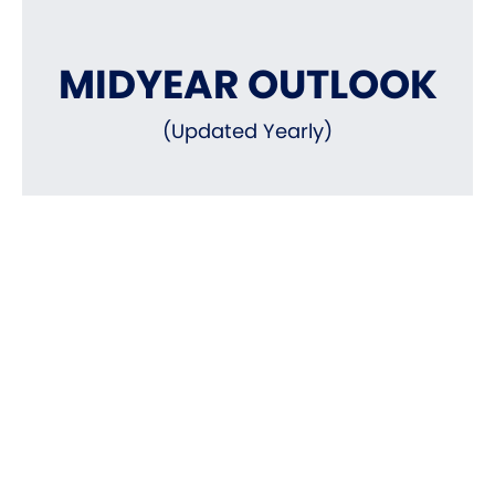
MIDYEAR OUTLOOK
(Updated Yearly)