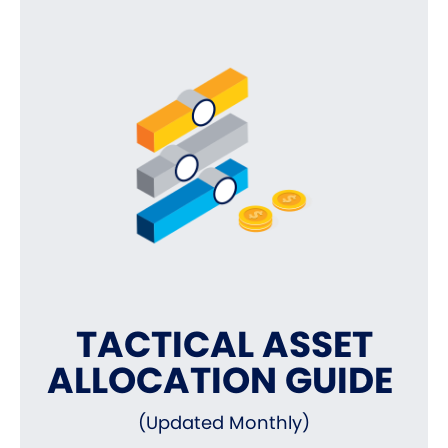
TACTICAL ASSET
ALLOCATION GUIDE
(Updated Monthly)