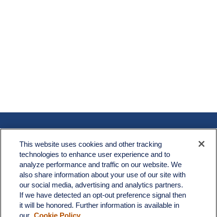
Contact
This website uses cookies and other tracking
Office:
603.882.3855
technologies to enhance user experience and to
Fax:
603.821.1934
analyze performance and traffic on our website. We
also share information about your use of our site with
34 Broad Street
our social media, advertising and analytics partners.
Nashua,
NH
03064
If we have detected an opt-out preference signal then
it will be honored. Further information is available in
info@broadstreetplanning.com
our
Cookie Policy