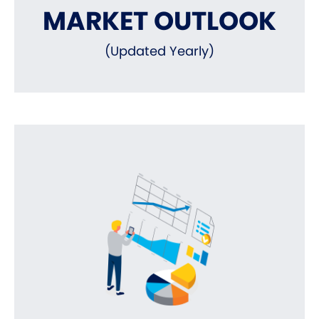
MARKET OUTLOOK
(Updated Yearly)