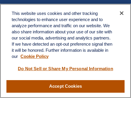
Contact
This website uses cookies and other tracking
Office:
603.882.3855
technologies to enhance user experience and to
Fax:
603.821.1934
analyze performance and traffic on our website. We
also share information about your use of our site with
34 Broad Street
our social media, advertising and analytics partners.
Nashua,
NH
03064
If we have detected an opt-out preference signal then
info@broadstreetplanning.com
it will be honored. Further information is available in
our
Cookie Policy
Do Not Sell or Share My Personal Information
Quick Links
Retirement
Accept Cookies
Investment
Estate
Insurance
Tax
Money
Lifestyle
Latest Articles