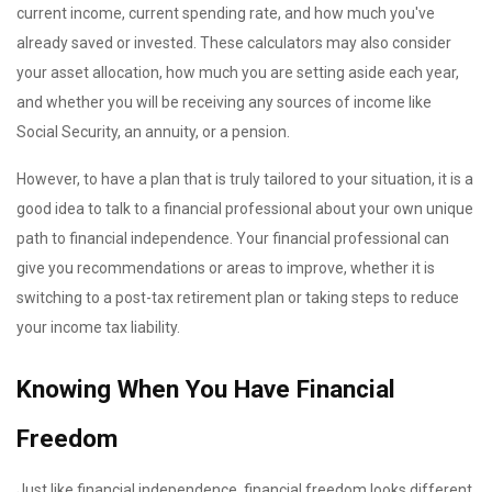
current income, current spending rate, and how much you've
already saved or invested. These calculators may also consider
your asset allocation, how much you are setting aside each year,
and whether you will be receiving any sources of income like
Social Security, an annuity, or a pension.
However, to have a plan that is truly tailored to your situation, it is a
good idea to talk to a financial professional about your own unique
path to financial independence. Your financial professional can
give you recommendations or areas to improve, whether it is
switching to a post-tax retirement plan or taking steps to reduce
your income tax liability.
Knowing When You Have Financial
Freedom
Just like financial independence, financial freedom looks different