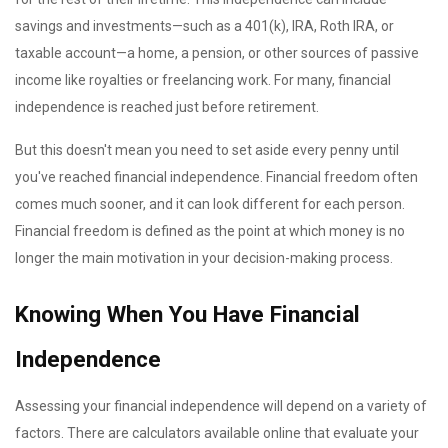
savings and investments—such as a 401(k), IRA, Roth IRA, or
taxable account—a home, a pension, or other sources of passive
income like royalties or freelancing work. For many, financial
independence is reached just before retirement.
But this doesn't mean you need to set aside every penny until
you've reached financial independence. Financial freedom often
comes much sooner, and it can look different for each person.
Financial freedom is defined as the point at which money is no
longer the main motivation in your decision-making process.
Knowing When You Have Financial
Independence
Assessing your financial independence will depend on a variety of
factors. There are calculators available online that evaluate your