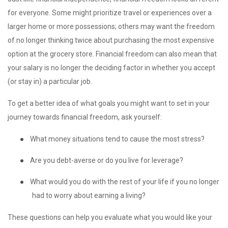
for everyone. Some might prioritize travel or experiences over a
larger home or more possessions; others may want the freedom
of no longer thinking twice about purchasing the most expensive
option at the grocery store. Financial freedom can also mean that
your salary is no longer the deciding factor in whether you accept
(or stay in) a particular job.
To get a better idea of what goals you might want to set in your
journey towards financial freedom, ask yourself:
●
What money situations tend to cause the most stress?
●
Are you debt-averse or do you live for leverage?
●
What would you do with the rest of your life if you no longer
had to worry about earning a living?
These questions can help you evaluate what you would like your