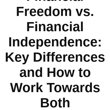
Freedom vs.
Financial
Independence:
Key Differences
and How to
Work Towards
Both