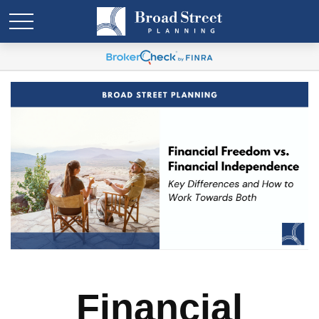
Financial