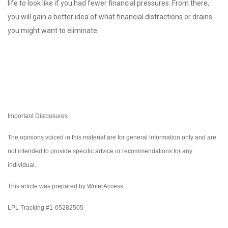
life to look like if you had fewer financial pressures. From there,
you will gain a better idea of what financial distractions or drains
you might want to eliminate.
Important Disclosures
The opinions voiced in this material are for general information only and are
not intended to provide specific advice or recommendations for any
individual.
This article was prepared by WriterAccess.
LPL Tracking #1-05282505