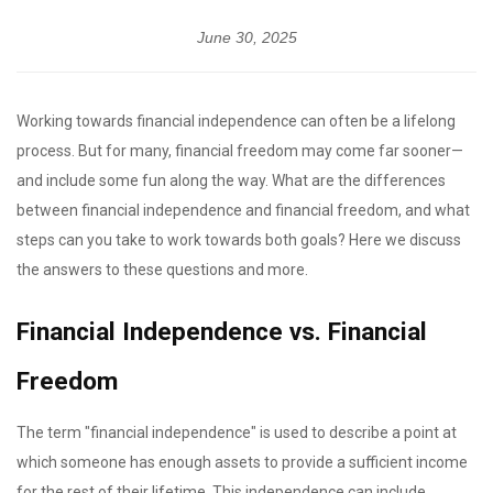
June 30, 2025
Working towards financial independence can often be a lifelong
process. But for many, financial freedom may come far sooner—
and include some fun along the way. What are the differences
between financial independence and financial freedom, and what
steps can you take to work towards both goals? Here we discuss
the answers to these questions and more.
Financial Independence vs. Financial
Freedom
The term "financial independence" is used to describe a point at
which someone has enough assets to provide a sufficient income
for the rest of their lifetime. This independence can include