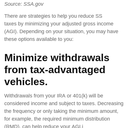
Source: SSA.gov
There are strategies to help you reduce SS
taxes by minimizing your adjusted gross income
(AGI). Depending on your situation, you may have
these options available to you:
Minimize withdrawals
from tax-advantaged
vehicles.
Withdrawals from your IRA or 401(k) will be
considered income and subject to taxes. Decreasing
the frequency or only taking the minimum amount,
for example, the required minimum distribution
(RMD), can help reduce your AGI.i