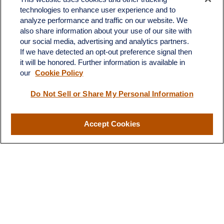
Office:
603.882.3855
technologies to enhance user experience and to
Fax:
603.821.1934
analyze performance and traffic on our website. We
also share information about your use of our site with
34 Broad Street
our social media, advertising and analytics partners.
Nashua,
NH
03064
If we have detected an opt-out preference signal then
info@broadstreetplanning.com
it will be honored. Further information is available in
our
Cookie Policy
Do Not Sell or Share My Personal Information
Quick Links
Retirement
Accept Cookies
Investment
Estate
Insurance
Tax
Money
Lifestyle
Latest Articles
All Videos
All Calculators