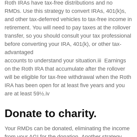
Roth IRAs have tax-free distributions and no
RMDs. Use this strategy to convert IRAs, 401(k)s,
and other tax-deferred vehicles to tax-free income in
retirement. You will need to pay taxes at the rollover
transfer, so you should consult your tax professional
before converting your IRA, 401(k), or other tax-
advantaged
accounts to understand your situation.iii Earnings
on the Roth IRA that accumulate after the rollover
will be eligible for tax-free withdrawal when the Roth
IRA has been open for at least five years and you
are at least 59½.iv
Donate to charity.
Your RMDs can be donated, eliminating the income
from your AGI for the donation. Another strategy