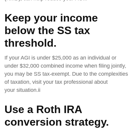
Keep your income
below the SS tax
threshold.
If your AGI is under $25,000 as an individual or
under $32,000 combined income when filing jointly,
you may be SS tax-exempt. Due to the complexities
of taxation, visit your tax professional about
your situation.ii
Use a Roth IRA
conversion strategy.