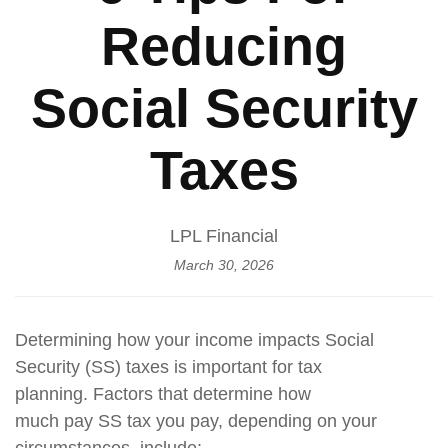
Reducing
Social Security
Taxes
LPL Financial
March 30, 2026
Determining how your income impacts Social
Security (SS) taxes is important for tax
planning. Factors that determine how
much pay SS tax you pay, depending on your