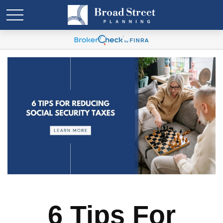
6 Tips For