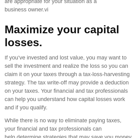
are appropriate for your situation as a
business owner.vi
Maximize your capital
losses.
If you’ve invested and lost value, you may want to
sell the investment and realize the loss so you can
claim it on your taxes through a tax-loss-harvesting
strategy. The tax write-off may provide a deduction
on your taxes. Your financial and tax professionals
can help you understand how capital losses work
and if you qualify.
While there is no way to eliminate paying taxes,
your financial and tax professionals can
help determine strategies that may save you money