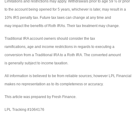
Limitations and restrictions may apply. Withdrawals prior to age 59 ½ or prior
to the account being opened for 5 years, whichever is later, may result in a
10% IRS penalty tax. Future tax laws can change at any time and
may impact the benefits of Roth IRAs. Their tax treatment may change.
Traditional IRA account owners should consider the tax
ramifications, age and income restrictions in regards to executing a
conversion from a Traditional IRA to a Roth IRA. The converted amount
is generally subject to income taxation.
All information is believed to be from reliable sources; however LPL Financial
makes no representation as to its completeness or accuracy.
This article was prepared by Fresh Finance.
LPL Tracking #1064176