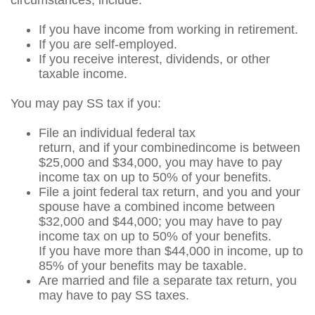
circumstances, include:
If you have income from working in retirement.
If you are self-employed.
If you receive interest, dividends, or other
taxable income.
You may pay SS tax if you:
File an individual federal tax
return, and if your combined
income is between
$25,000 and $34,000, you may have to pay
income tax on up to 50% of your benefits.
File a joint federal tax return, and you and your
spouse have a combined income between
$32,000 and $44,000; you may have to pay
income tax on up to 50% of your benefits.
If you have more than $44,000 in income, up to
85% of your benefits may be taxable.
Are married and file a separate tax return, you
may have to pay SS taxes.