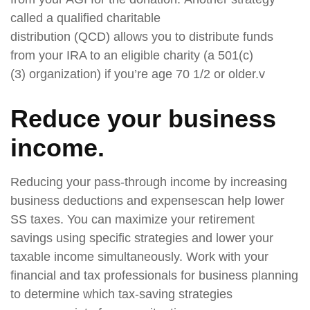
called a qualified charitable
distribution (QCD) allows you to distribute funds
from your IRA to an eligible charity (a 501(c)
(3) organization) if you’re age 70 1/2 or older.v
Reduce your business
income
.
Reducing your pass-through income by increasing
business deductions and expensescan help lower
SS taxes. You can maximize your retirement
savings using specific strategies and lower your
taxable income simultaneously. Work with your
financial and tax professionals for business planning
to determine which tax-saving strategies