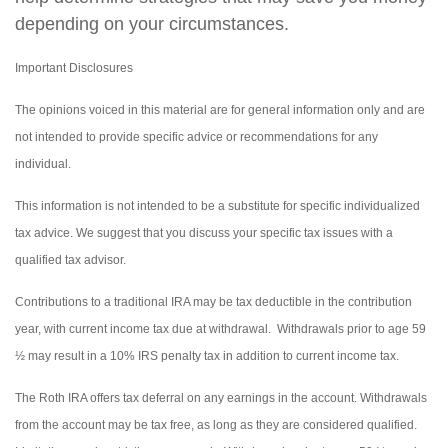
depending on your circumstances.
Important Disclosures
The opinions voiced in this material are for general information only and are
not intended to provide specific advice or recommendations for any
individual.
This information is not intended to be a substitute for specific individualized
tax advice. We suggest that you discuss your specific tax issues with a
qualified tax advisor.
Contributions to a traditional IRA may be tax deductible in the contribution
year, with current income tax due at withdrawal. Withdrawals prior to age 59
½ may result in a 10% IRS penalty tax in addition to current income tax.
The Roth IRA offers tax deferral on any earnings in the account. Withdrawals
from the account may be tax free, as long as they are considered qualified.