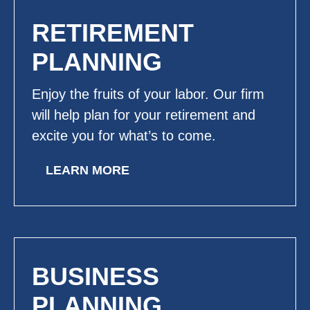
RETIREMENT
PLANNING
Enjoy the fruits of your labor. Our firm
will help plan for your retirement and
excite you for what’s to come.
LEARN MORE
BUSINESS
PLANNING