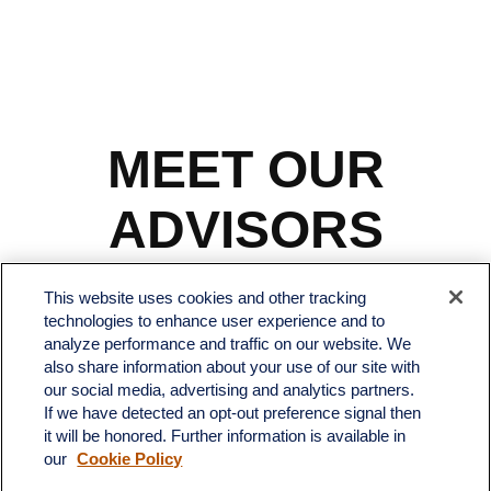
MEET OUR
ADVISORS
This website uses cookies and other tracking
technologies to enhance user experience and to
analyze performance and traffic on our website. We
also share information about your use of our site with
our social media, advertising and analytics partners.
If we have detected an opt-out preference signal then
it will be honored. Further information is available in
our
Cookie Policy