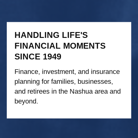
HANDLING LIFE'S
FINANCIAL MOMENTS
SINCE 1949
Finance, investment, and insurance
planning for families, businesses,
and retirees in the Nashua area and
beyond.