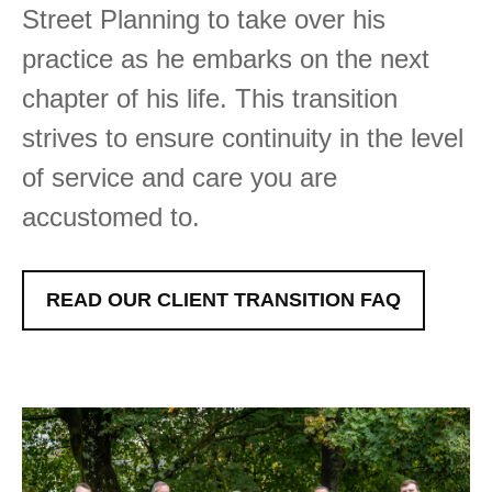
Street Planning to take over his
practice as he embarks on the next
chapter of his life. This transition
strives to ensure continuity in the level
of service and care you are
accustomed to.
READ OUR CLIENT TRANSITION FAQ