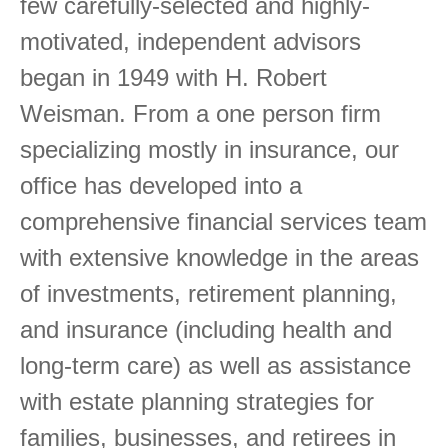
few carefully-selected and highly-
motivated, independent advisors
began in 1949 with H. Robert
Weisman. From a one person firm
specializing mostly in insurance, our
office has developed into a
comprehensive financial services team
with extensive knowledge in the areas
of investments, retirement planning,
and insurance (including health and
long-term care) as well as assistance
with estate planning strategies for
families, businesses, and retirees in