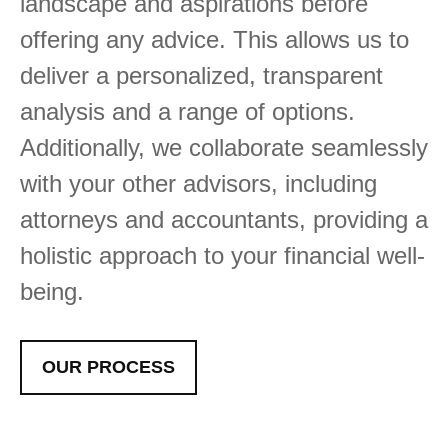
landscape and aspirations before
offering any advice. This allows us to
deliver a personalized, transparent
analysis and a range of options.
Additionally, we collaborate seamlessly
with your other advisors, including
attorneys and accountants, providing a
holistic approach to your financial well-
being.
OUR PROCESS