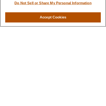
Do Not Sell or Share My Personal Information
Accept Cookies