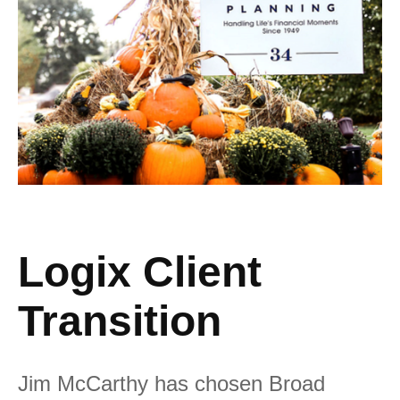
Logix Client
Transition
Jim McCarthy has chosen Broad