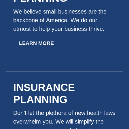
We believe small businesses are the
backbone of America. We do our
utmost to help your business thrive.
LEARN MORE
INSURANCE
PLANNING
Don’t let the plethora of new health laws
overwhelm you. We will simplify the