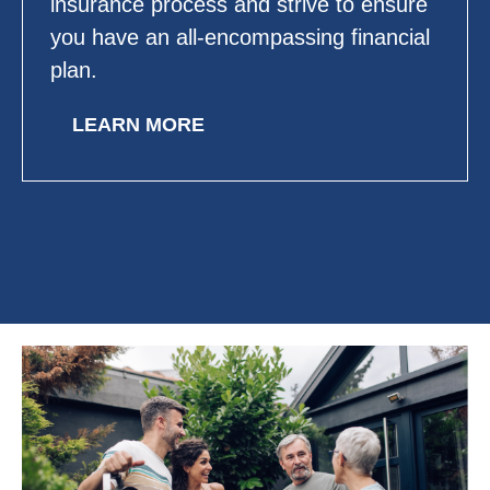
insurance process and strive to ensure
you have an all-encompassing financial
plan.
LEARN MORE