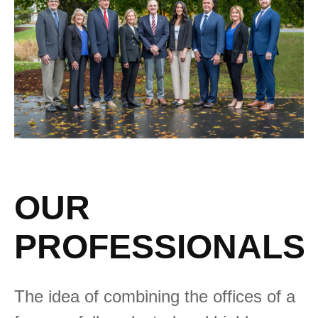
OUR
PROFESSIONALS
The idea of combining the offices of a