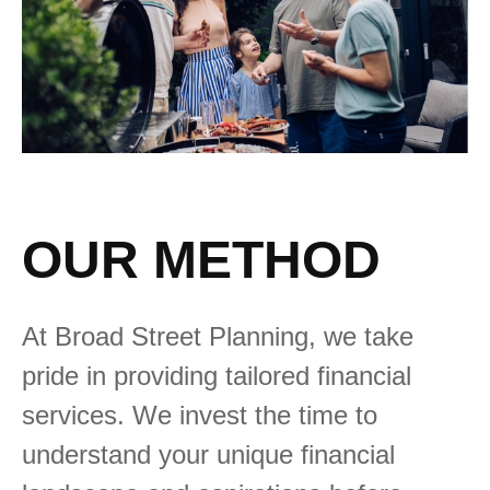
OUR METHOD
At Broad Street Planning, we take
pride in providing tailored financial
services. We invest the time to
understand your unique financial