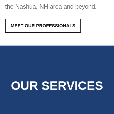
the Nashua, NH area and beyond.
MEET OUR PROFESSIONALS
OUR SERVICES