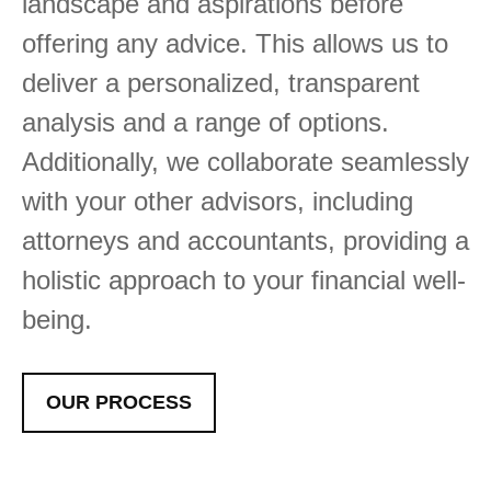
landscape and aspirations before
offering any advice. This allows us to
deliver a personalized, transparent
analysis and a range of options.
Additionally, we collaborate seamlessly
with your other advisors, including
attorneys and accountants, providing a
holistic approach to your financial well-
being.
OUR PROCESS