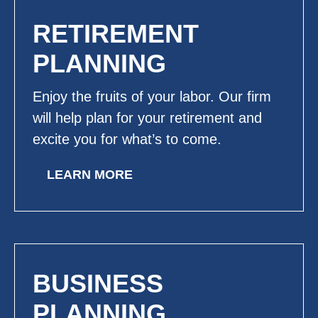
RETIREMENT
PLANNING
Enjoy the fruits of your labor. Our firm
will help plan for your retirement and
excite you for what’s to come.
LEARN MORE
BUSINESS
PLANNING