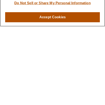
Do Not Sell or Share My Personal Information
Accept Cookies