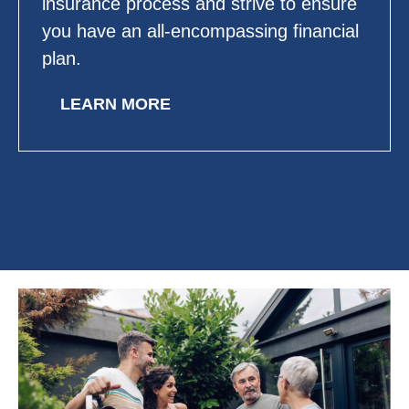
insurance process and strive to ensure
you have an all-encompassing financial
plan.
LEARN MORE