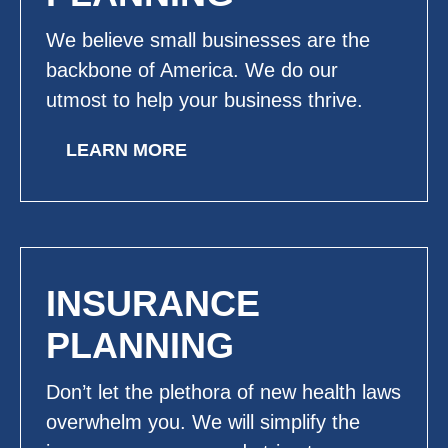
We believe small businesses are the
backbone of America. We do our
utmost to help your business thrive.
LEARN MORE
INSURANCE
PLANNING
Don’t let the plethora of new health laws
overwhelm you. We will simplify the