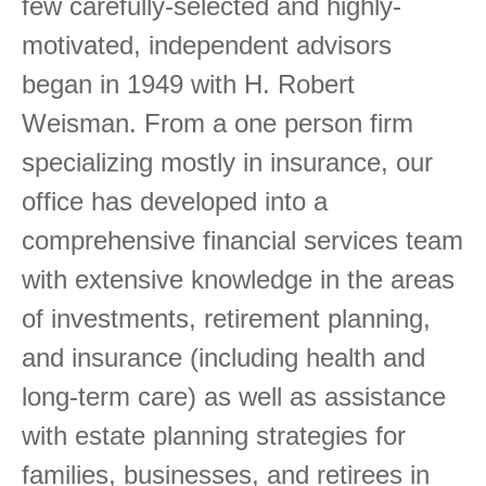
few carefully-selected and highly-
motivated, independent advisors
began in 1949 with H. Robert
Weisman. From a one person firm
specializing mostly in insurance, our
office has developed into a
comprehensive financial services team
with extensive knowledge in the areas
of investments, retirement planning,
and insurance (including health and
long-term care) as well as assistance
with estate planning strategies for
families, businesses, and retirees in