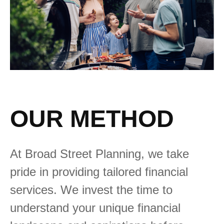
OUR METHOD
At Broad Street Planning, we take
pride in providing tailored financial
services. We invest the time to
understand your unique financial