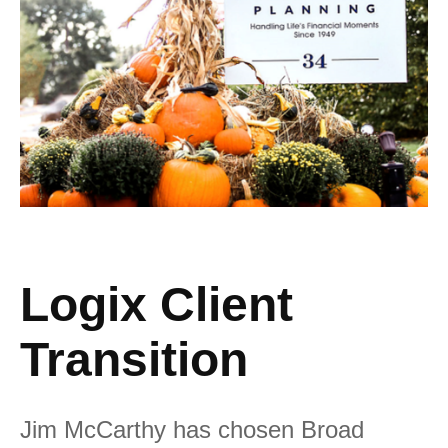
Logix Client
Transition
Jim McCarthy has chosen Broad