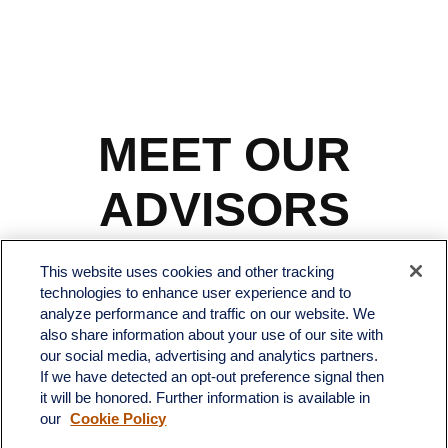
MEET OUR
ADVISORS
This website uses cookies and other tracking
technologies to enhance user experience and to
analyze performance and traffic on our website. We
also share information about your use of our site with
our social media, advertising and analytics partners.
If we have detected an opt-out preference signal then
it will be honored. Further information is available in
our
Cookie Policy