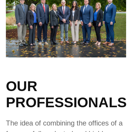
OUR
PROFESSIONALS
The idea of combining the offices of a