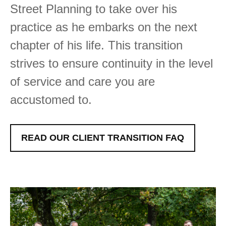
Street Planning to take over his
practice as he embarks on the next
chapter of his life. This transition
strives to ensure continuity in the level
of service and care you are
accustomed to.
READ OUR CLIENT TRANSITION FAQ