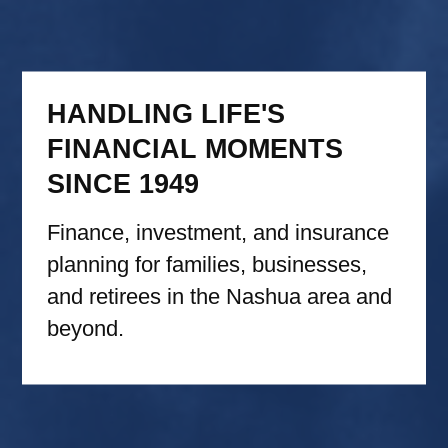
HANDLING LIFE'S
FINANCIAL MOMENTS
SINCE 1949
Finance, investment, and insurance
planning for families, businesses,
and retirees in the Nashua area and
beyond.