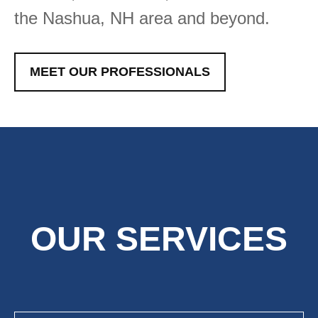
the Nashua, NH area and beyond.
MEET OUR PROFESSIONALS
OUR SERVICES